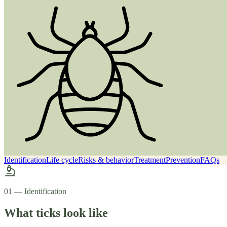
Identification
Life cycle
Risks & behavior
Treatment
Prevention
FAQs
01 — Identification
What ticks look like