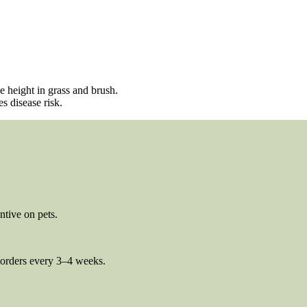
e height in grass and brush.
s disease risk.
ntive on pets.
borders every 3–4 weeks.