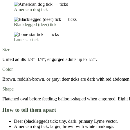
American dog tick
Blacklegged (deer) tick
Lone star tick
Size
Unfed adults 1/8"–1/4"; engorged adults up to 1/2".
Color
Brown, reddish-brown, or gray; deer ticks are dark with red abdomen
Shape
Flattened oval before feeding; balloon-shaped when engorged. Eight l
How to tell them apart
Deer (blacklegged) tick: tiny, dark, primary Lyme vector.
American dog tick: larger, brown with white markings.