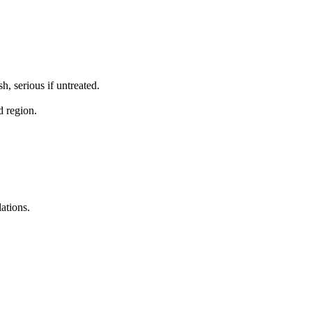
, serious if untreated.
d region.
ations.