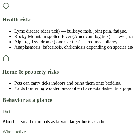
Health risks
Lyme disease (deer tick) — bullseye rash, joint pain, fatigue.
Rocky Mountain spotted fever (American dog tick) — fever, rash
Alpha-gal syndrome (lone star tick) — red meat allergy.
Anaplasmosis, babesiosis, ehrlichiosis depending on species an
Home & property risks
Pets can carry ticks indoors and bring them onto bedding.
Yards bordering wooded areas often have established tick popul
Behavior at a glance
Diet
Blood — small mammals as larvae, larger hosts as adults.
When active