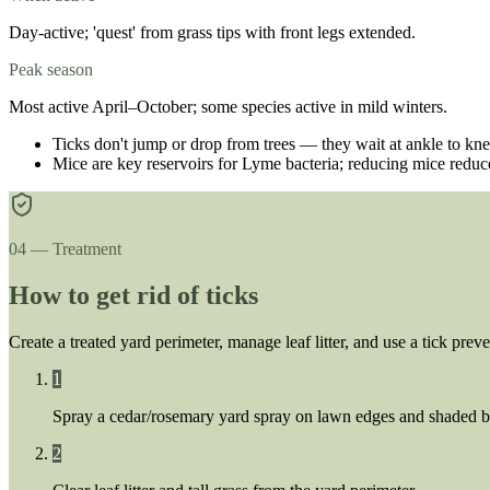
Day-active; 'quest' from grass tips with front legs extended.
Peak season
Most active April–October; some species active in mild winters.
Ticks don't jump or drop from trees — they wait at ankle to kne
Mice are key reservoirs for Lyme bacteria; reducing mice reduce
04 — Treatment
How to get rid of ticks
Create a treated yard perimeter, manage leaf litter, and use a tick preve
1
Spray a cedar/rosemary yard spray on lawn edges and shaded 
2