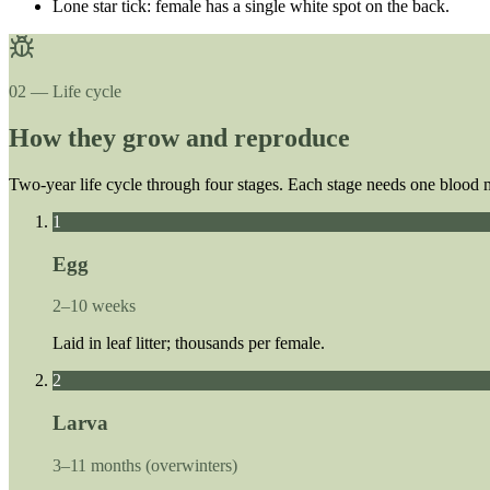
Lone star tick: female has a single white spot on the back.
02 — Life cycle
How they grow and reproduce
Two-year life cycle through four stages. Each stage needs one blood 
1
Egg
2–10 weeks
Laid in leaf litter; thousands per female.
2
Larva
3–11 months (overwinters)