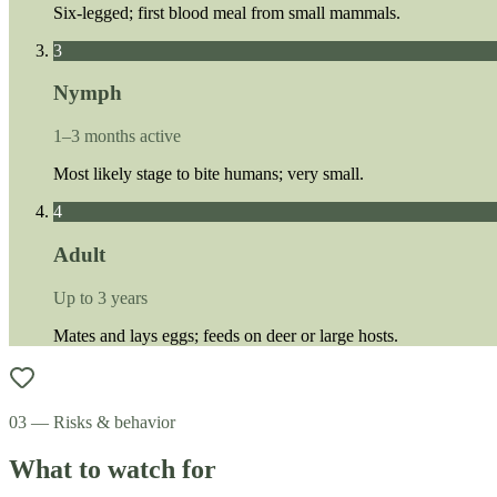
Six-legged; first blood meal from small mammals.
3
Nymph
1–3 months active
Most likely stage to bite humans; very small.
4
Adult
Up to 3 years
Mates and lays eggs; feeds on deer or large hosts.
03 — Risks & behavior
What to watch for