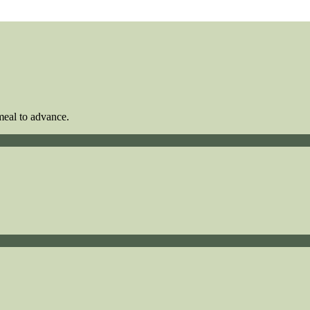
meal to advance.