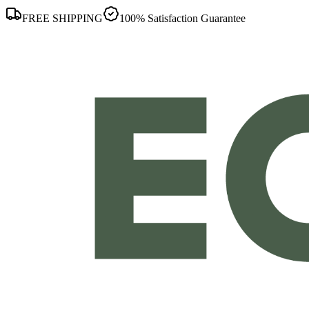
FREE SHIPPING
100% Satisfaction Guarantee