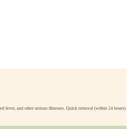
ed fever, and other serious illnesses. Quick removal (within 24 hours)