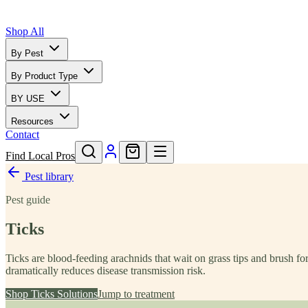
Shop All
By Pest
By Product Type
BY USE
Resources
Contact
Find Local Pros
Pest library
Pest guide
Ticks
Ticks are blood-feeding arachnids that wait on grass tips and brush f
dramatically reduces disease transmission risk.
Shop
Ticks
Solutions
Jump to treatment