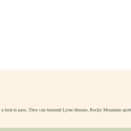
or a host to pass. They can transmit Lyme disease, Rocky Mountain spott