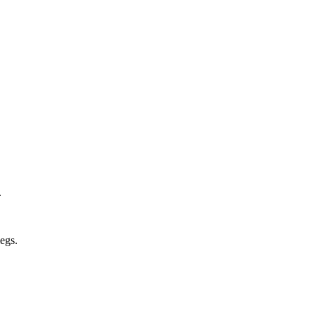
.
egs.