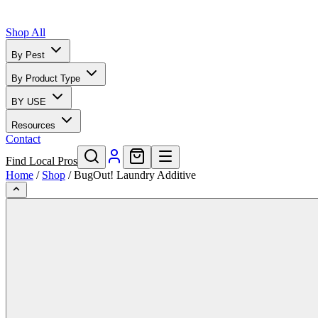
Shop All
By Pest
By Product Type
BY USE
Resources
Contact
Find Local Pros
Home
/
Shop
/
BugOut! Laundry Additive