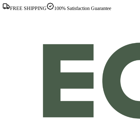
FREE SHIPPING
100% Satisfaction Guarantee