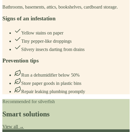
Bathrooms, basements, attics, bookshelves, cardboard storage.
Signs of an infestation
Yellow stains on paper
Tiny pepper-like droppings
Silvery insects darting from drains
Prevention tips
Run a dehumidifier below 50%
Store paper goods in plastic bins
Repair leaking plumbing promptly
Recommended for
silverfish
Smart solutions
View all →