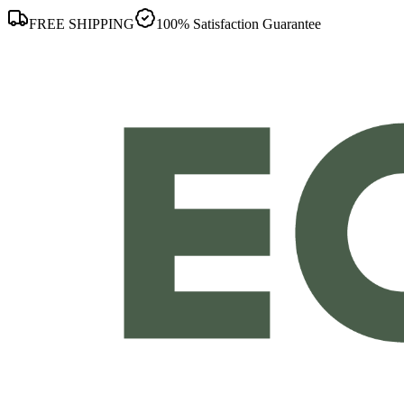
FREE SHIPPING
100% Satisfaction Guarantee