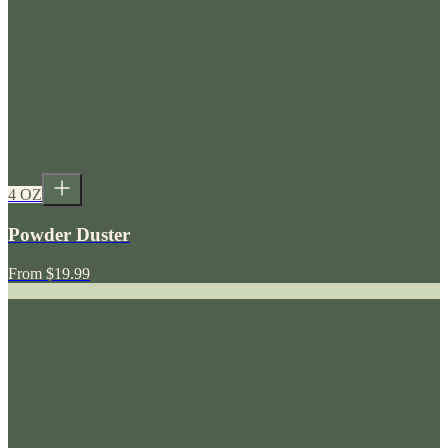
4 OZ
Powder Duster
From
$19.99