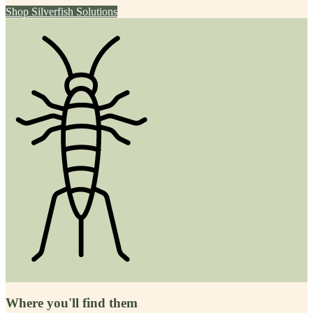
Shop
Silverfish
Solutions
Where you'll find them