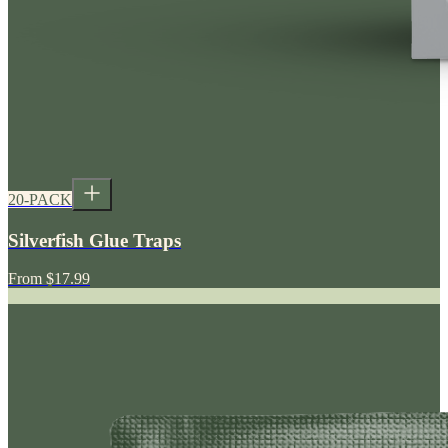
20-PACK
Silverfish Glue Traps
From
$17.99