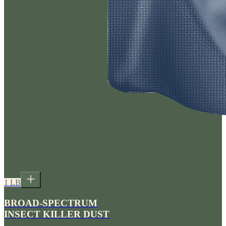
1 LB
BROAD-SPECTRUM
INSECT KILLER DUST