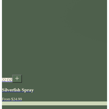
22 OZ
Silverfish Spray
From
$24.99