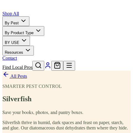
Shop All
By Pest
By Product Type
BY USE
Resources
Contact
Find Local Pros
All Pests
SMARTER PEST CONTROL
Silverfish
Save your books, photos, and pantry boxes.
Silverfish thrive in humid, dark spaces and feast on paper, starch,
and glue. Our diatomaceous dust dehydrates them where they hide.