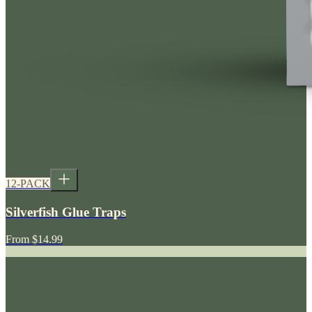
12-PACK
Silverfish Glue Traps
From
$14.99