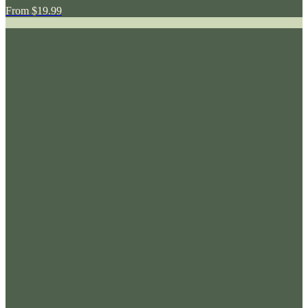
From
$19.99