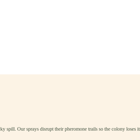
ky spill. Our sprays disrupt their pheromone trails so the colony loses 