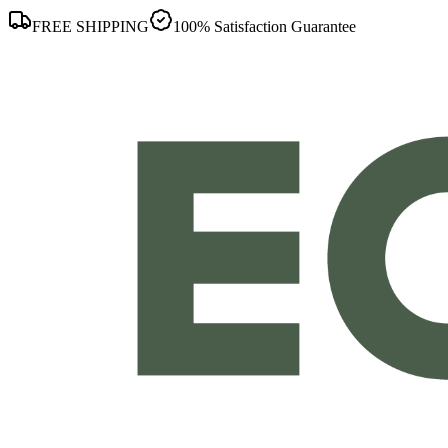
FREE SHIPPING
100% Satisfaction Guarantee