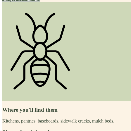
Where you'll find them
Kitchens, pantries, baseboards, sidewalk cracks, mulch beds.