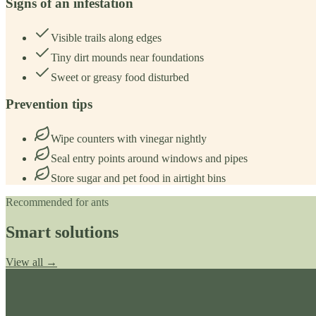
Signs of an infestation
Visible trails along edges
Tiny dirt mounds near foundations
Sweet or greasy food disturbed
Prevention tips
Wipe counters with vinegar nightly
Seal entry points around windows and pipes
Store sugar and pet food in airtight bins
Recommended for
ants
Smart solutions
View all →