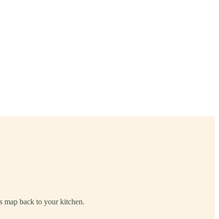
its map back to your kitchen.