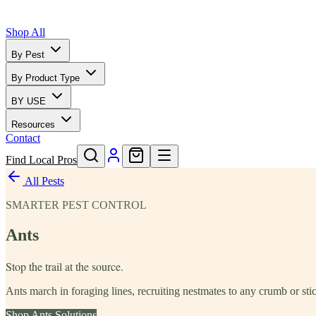
Shop All
By Pest
By Product Type
BY USE
Resources
Contact
Find Local Pros
All Pests
SMARTER PEST CONTROL
Ants
Stop the trail at the source.
Ants march in foraging lines, recruiting nestmates to any crumb or stic
Shop
Ants
Solutions