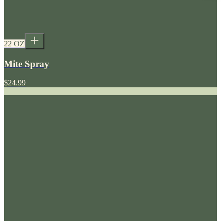
22 OZ
Mite Spray
$24.99