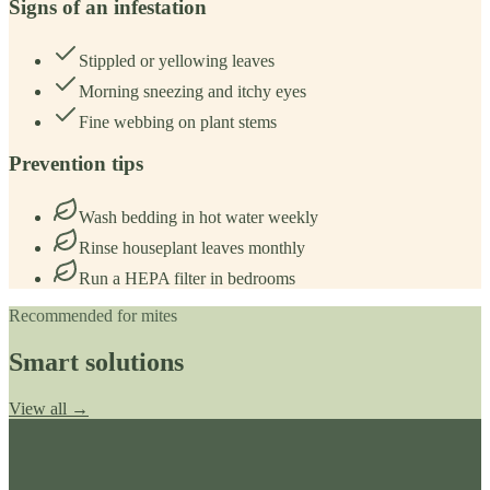
Signs of an infestation
Stippled or yellowing leaves
Morning sneezing and itchy eyes
Fine webbing on plant stems
Prevention tips
Wash bedding in hot water weekly
Rinse houseplant leaves monthly
Run a HEPA filter in bedrooms
Recommended for
mites
Smart solutions
View all →