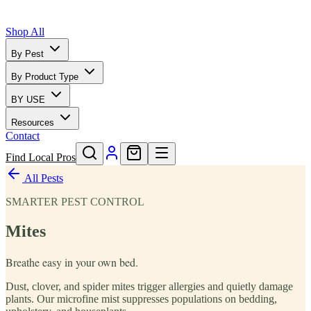
Shop All
By Pest
By Product Type
BY USE
Resources
Contact
Find Local Pros
All Pests
SMARTER PEST CONTROL
Mites
Breathe easy in your own bed.
Dust, clover, and spider mites trigger allergies and quietly damage
plants. Our microfine mist suppresses populations on bedding,