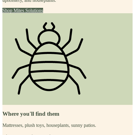
upholstery, and houseplants.
Shop
Mites
Solutions
Where you'll find them
Mattresses, plush toys, houseplants, sunny patios.