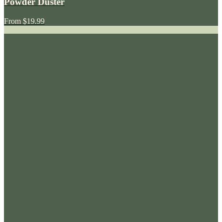
Powder Duster
From
$19.99