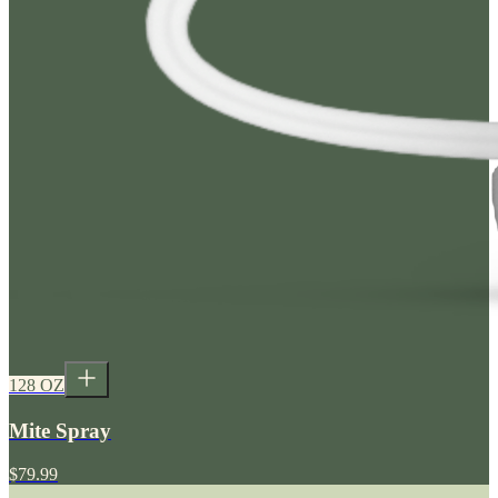
128 OZ
Mite Spray
$79.99