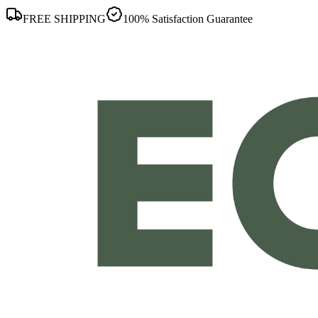
FREE SHIPPING
100% Satisfaction Guarantee