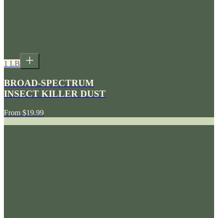
1 LB
BROAD-SPECTRUM
INSECT KILLER DUST
From
$19.99