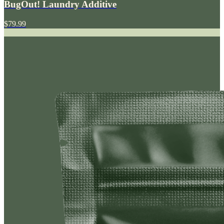
BugOut! Laundry Additive
$79.99