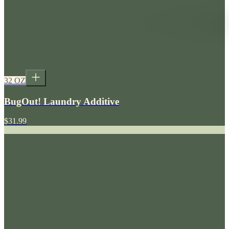
32 OZ
BugOut! Laundry Additive
$31.99