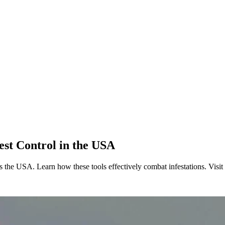
est Control in the USA
oss the USA. Learn how these tools effectively combat infestations. Visi