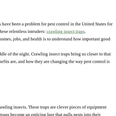
 have been a problem for pest control in the United States for
these relentless intruders:
crawling insect traps
.
our homes, jobs, and health is to understand how important good
e of the night. Crawling insect traps bring us closer to that
enefits are, and how they are changing the way pest control is
rawling insects. These traps are clever pieces of equipment
traps become an enticing lure that pulls pests into their