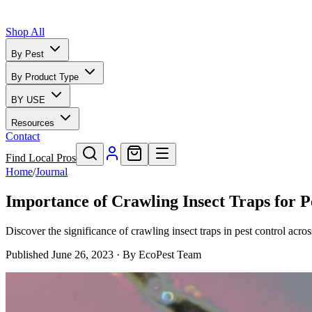
Shop All
By Pest
By Product Type
BY USE
Resources
Contact
Find Local Pros
Home
/
Journal
Importance of Crawling Insect Traps for P
Discover the significance of crawling insect traps in pest control acr
Published
June 26, 2023
· By
EcoPest Team