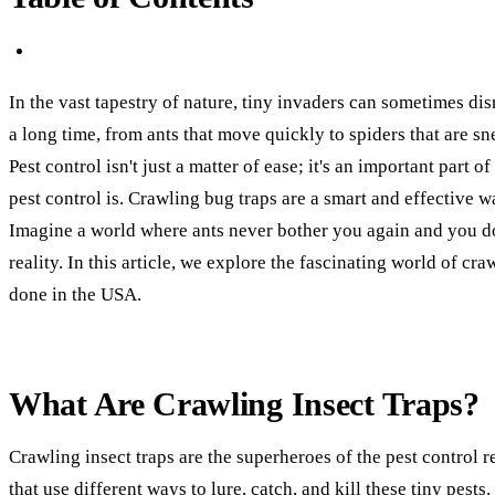
In the vast tapestry of nature, tiny invaders can sometimes di
a long time, from ants that move quickly to spiders that are sn
Pest control isn't just a matter of ease; it's an important part
pest control is. Crawling bug traps are a smart and effective w
Imagine a world where ants never bother you again and you don'
reality. In this article, we explore the fascinating world of c
done in the USA.
What Are Crawling Insect Traps?
Crawling insect traps are the superheroes of the pest control 
that use different ways to lure, catch, and kill these tiny pest