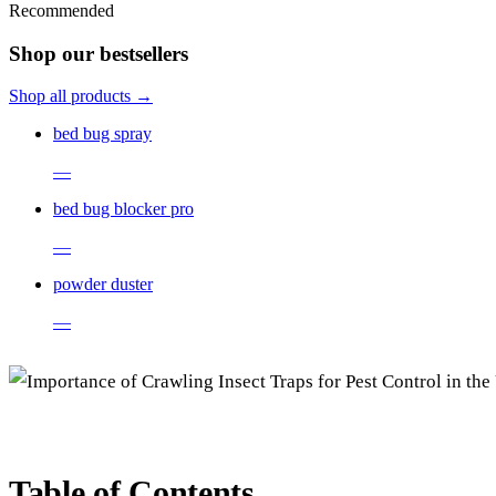
Recommended
Shop our bestsellers
Shop all products →
bed bug spray
—
bed bug blocker pro
—
powder duster
—
Table of Contents