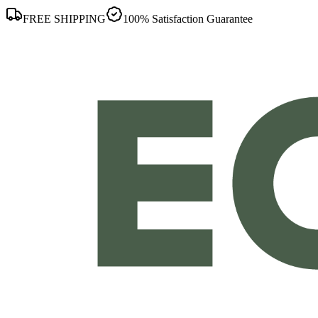
FREE SHIPPING
100% Satisfaction Guarantee