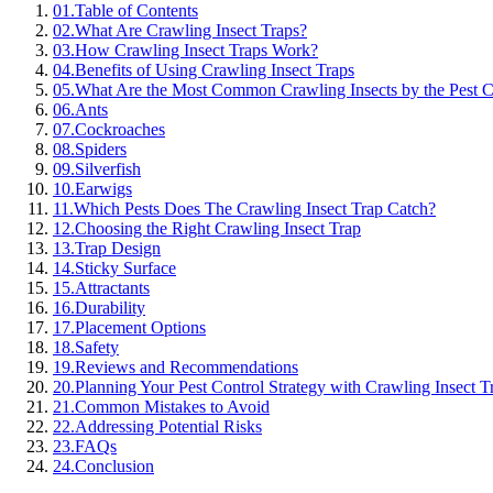
01
.
Table of Contents
02
.
What Are Crawling Insect Traps?
03
.
How Crawling Insect Traps Work?
04
.
Benefits of Using Crawling Insect Traps
05
.
What Are the Most Common Crawling Insects by the Pest C
06
.
Ants
07
.
Cockroaches
08
.
Spiders
09
.
Silverfish
10
.
Earwigs
11
.
Which Pests Does The Crawling Insect Trap Catch?
12
.
Choosing the Right Crawling Insect Trap
13
.
Trap Design
14
.
Sticky Surface
15
.
Attractants
16
.
Durability
17
.
Placement Options
18
.
Safety
19
.
Reviews and Recommendations
20
.
Planning Your Pest Control Strategy with Crawling Insect T
21
.
Common Mistakes to Avoid
22
.
Addressing Potential Risks
23
.
FAQs
24
.
Conclusion