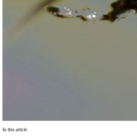
In this article