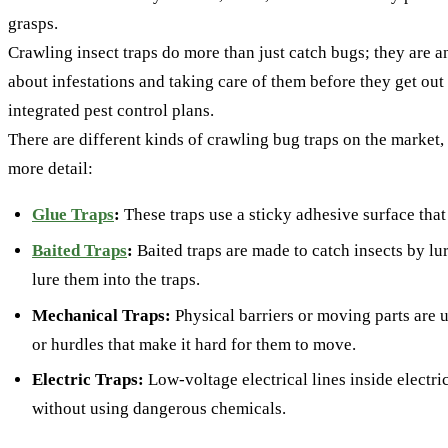
grasps.
Crawling insect traps do more than just catch bugs; they are 
about infestations and taking care of them before they get ou
integrated pest control plans.
There are different kinds of crawling bug traps on the market, 
more detail:
Glue Traps
:
These traps use a sticky adhesive surface that 
Baited Traps
:
Baited traps are made to catch insects by lu
lure them into the traps.
Mechanical Traps:
Physical barriers or moving parts are us
or hurdles that make it hard for them to move.
Electric Traps:
Low-voltage electrical lines inside electri
without using dangerous chemicals.