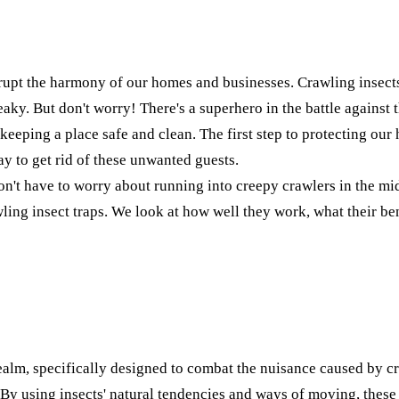
srupt the harmony of our homes and businesses. Crawling insects
eaky. But don't worry! There's a superhero in the battle against 
 of keeping a place safe and clean. The first step to protecting 
ay to get rid of these unwanted guests.
t have to worry about running into creepy crawlers in the middl
rawling insect traps. We look at how well they work, what their b
realm, specifically designed to combat the nuisance caused by c
s. By using insects' natural tendencies and ways of moving, these 