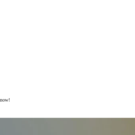
t now!