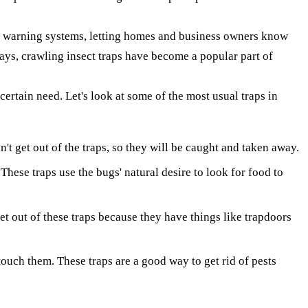
rly warning systems, letting homes and business owners know
ays, crawling insect traps have become a popular part of
certain need. Let's look at some of the most usual traps in
't get out of the traps, so they will be caught and taken away.
hese traps use the bugs' natural desire to look for food to
get out of these traps because they have things like trapdoors
touch them. These traps are a good way to get rid of pests