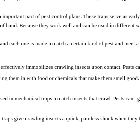
an important part of pest control plans. These traps serve as ea
t of hand. Because they work well and can be used in different w
and each one is made to catch a certain kind of pest and meet a 
effectively immobilizes crawling insects upon contact. Pests can
ring them in with food or chemicals that make them smell good. T
ed in mechanical traps to catch insects that crawl. Pests can't 
c traps give crawling insects a quick, painless shock when they 