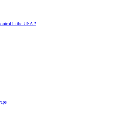
ontrol in the USA ?
raps