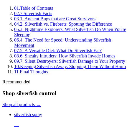
01
.
Table of Contents
02
.
7 Silverfish Facts
03
.
1. Ancient Bugs that are Great Survivors
04
.
2. Silverfish vs. Firebrats: Spotting the Difference
05
.
3. Nighttime Explorers: What Silverfish Do When You're
Sleeping
06
.
4. The Need for Speed: Understanding Silverfish
Movement
07
.
5. A Versatile Diet: What Do Silverfish Eat?
08
.
6. Sneaky Intruders: How Silverfish Invade Homes
09
.
7. Silent Destroyers: Silverfish Damage to Your Property
10
.
Keeping Silverfish Away: Stopping Them Without Harm
11
.
Final Thoughts
Recommended
Shop silverfish control
Shop all products →
silverfish spray
—