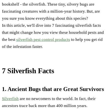
bookshelf - the silverfish. These tiny, silvery bugs are
fascinating creatures with a million-year history. But, are
you sure you know everything about this species?
In this article, we'll dive into 7 fascinating silverfish facts
that might change how you view these household pests and
the best
silverfish pest control products
to help you get rid
of the infestation faster.
7 Silverfish Facts
1. Ancient Bugs that are Great Survivors
Silverfish
are no newcomers to the world. In fact, their
ancestors trace back more than 400 million years.