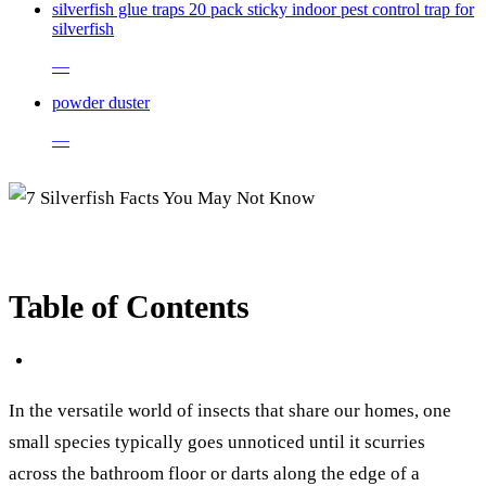
silverfish glue traps 20 pack sticky indoor pest control trap for
silverfish
—
powder duster
—
Table of Contents
In the versatile world of insects that share our homes, one
small species typically goes unnoticed until it scurries
across the bathroom floor or darts along the edge of a