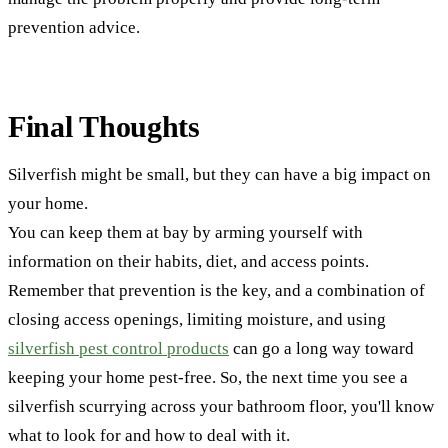
prevention advice.
Final Thoughts
Silverfish might be small, but they can have a big impact on
your home.
You can keep them at bay by arming yourself with
information on their habits, diet, and access points.
Remember that prevention is the key, and a combination of
closing access openings, limiting moisture, and using
silverfish pest control products
can go a long way toward
keeping your home pest-free. So, the next time you see a
silverfish scurrying across your bathroom floor, you'll know
what to look for and how to deal with it.