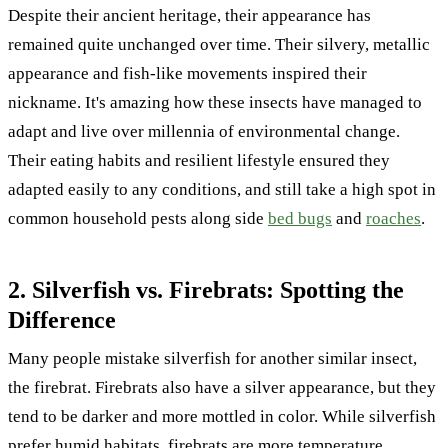
Despite their ancient heritage, their appearance has
remained quite unchanged over time. Their silvery, metallic
appearance and fish-like movements inspired their
nickname. It's amazing how these insects have managed to
adapt and live over millennia of environmental change.
Their eating habits and resilient lifestyle ensured they
adapted easily to any conditions, and still take a high spot in
common household pests along side
bed bugs
and
roaches
.
2. Silverfish vs. Firebrats: Spotting the
Difference
Many people mistake silverfish for another similar insect,
the firebrat. Firebrats also have a silver appearance, but they
tend to be darker and more mottled in color. While silverfish
prefer humid habitats, firebrats are more temperature