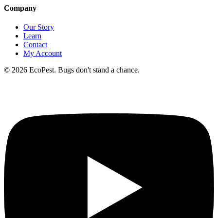
Company
Our Story
Learn
Contact
My Account
©
2026
EcoPest. Bugs don't stand a chance.