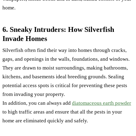
home.
6. Sneaky Intruders: How Silverfish
Invade Homes
Silverfish often find their way into homes through cracks,
gaps, and openings in the walls, foundations, and windows.
They are drawn to moist surroundings, making bathrooms,
kitchens, and basements ideal breeding grounds. Sealing
potential access spots is critical for preventing these pests
from invading your property.
In addition, you can always add
diatomaceous earth powder
to high traffic areas and ensure that all the pests in your
home are eliminated quickly and safely.