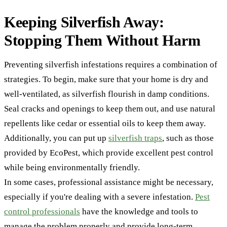
Keeping Silverfish Away:
Stopping Them Without Harm
Preventing silverfish infestations requires a combination of
strategies. To begin, make sure that your home is dry and
well-ventilated, as silverfish flourish in damp conditions.
Seal cracks and openings to keep them out, and use natural
repellents like cedar or essential oils to keep them away.
Additionally, you can put up
silverfish traps
, such as those
provided by EcoPest, which provide excellent pest control
while being environmentally friendly.
In some cases, professional assistance might be necessary,
especially if you're dealing with a severe infestation.
Pest
control professionals
have the knowledge and tools to
manage the problem properly and provide long-term