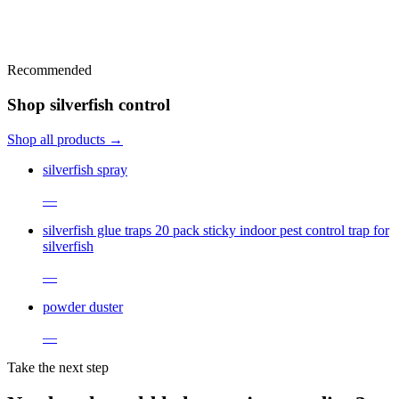
Recommended
Shop silverfish control
Shop all products →
silverfish spray
—
silverfish glue traps 20 pack sticky indoor pest control trap for
silverfish
—
powder duster
—
Take the next step