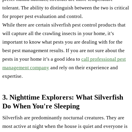
tolerant. The ability to distinguish between the two is critical
for proper pest evaluation and control.
While there are certain silverfish pest control products that
will capture all the crawling insects in your home, it’s
important to know what pests you are dealing with for the
best pest management results. If you are not sure about the
pests in your home it’s a good idea to
call professional pest
management company
and rely on their experience and
expertise.
3. Nighttime Explorers: What Silverfish
Do When You're Sleeping
Silverfish are predominantly nocturnal creatures. They are
most active at night when the house is quiet and everyone is