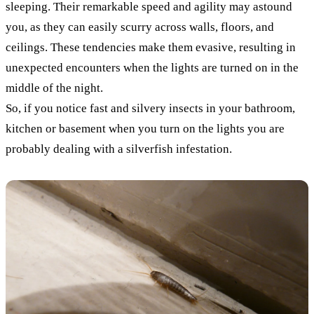
sleeping. Their remarkable speed and agility may astound
you, as they can easily scurry across walls, floors, and
ceilings. These tendencies make them evasive, resulting in
unexpected encounters when the lights are turned on in the
middle of the night.
So, if you notice fast and silvery insects in your bathroom,
kitchen or basement when you turn on the lights you are
probably dealing with a silverfish infestation.