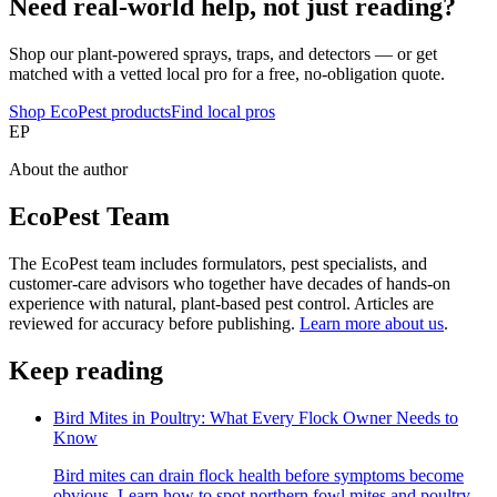
Need real-world help, not just reading?
Shop our plant-powered sprays, traps, and detectors — or get
matched with a vetted local pro for a free, no-obligation quote.
Shop EcoPest products
Find local pros
EP
About the author
EcoPest Team
The EcoPest team includes formulators, pest specialists, and
customer-care advisors who together have decades of hands-on
experience with natural, plant-based pest control. Articles are
reviewed for accuracy before publishing.
Learn more about us
.
Keep reading
Bird Mites in Poultry: What Every Flock Owner Needs to
Know
Bird mites can drain flock health before symptoms become
obvious. Learn how to spot northern fowl mites and poultry