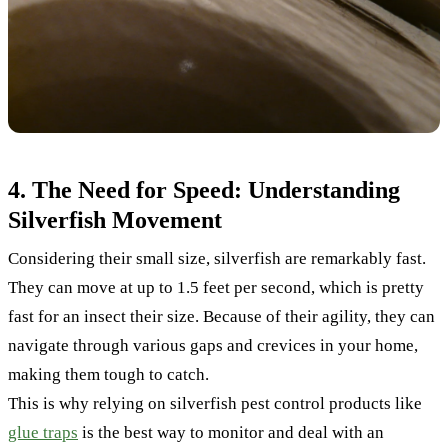
4. The Need for Speed: Understanding
Silverfish Movement
Considering their small size, silverfish are remarkably fast.
They can move at up to 1.5 feet per second, which is pretty
fast for an insect their size. Because of their agility, they can
navigate through various gaps and crevices in your home,
making them tough to catch.
This is why relying on silverfish pest control products like
glue traps
is the best way to monitor and deal with an