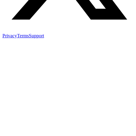
Privacy
Terms
Support