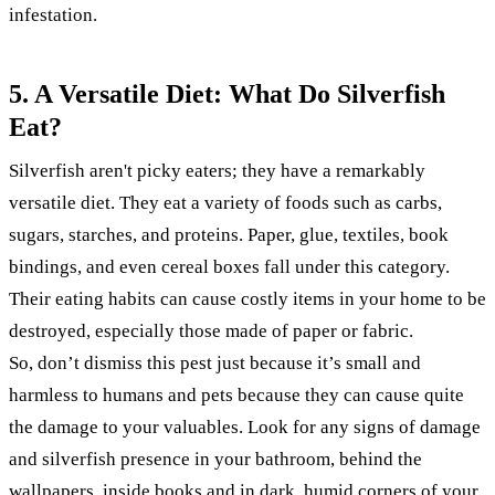
infestation.
5. A Versatile Diet: What Do Silverfish
Eat?
Silverfish aren't picky eaters; they have a remarkably
versatile diet. They eat a variety of foods such as carbs,
sugars, starches, and proteins. Paper, glue, textiles, book
bindings, and even cereal boxes fall under this category.
Their eating habits can cause costly items in your home to be
destroyed, especially those made of paper or fabric.
So, don’t dismiss this pest just because it’s small and
harmless to humans and pets because they can cause quite
the damage to your valuables. Look for any signs of damage
and silverfish presence in your bathroom, behind the
wallpapers, inside books and in dark, humid corners of your