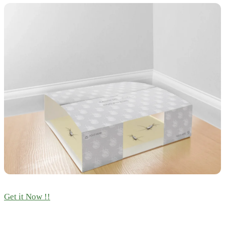
Get it Now !!