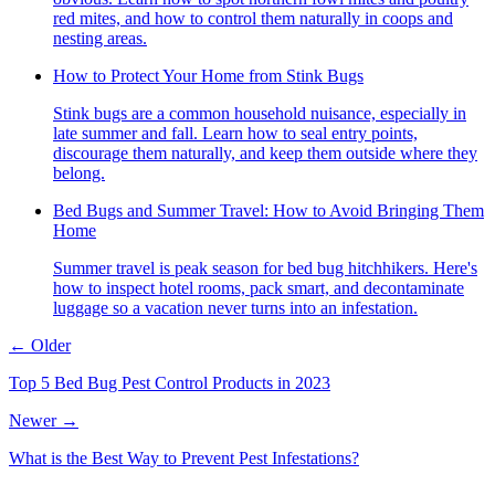
red mites, and how to control them naturally in coops and
nesting areas.
How to Protect Your Home from Stink Bugs
Stink bugs are a common household nuisance, especially in
late summer and fall. Learn how to seal entry points,
discourage them naturally, and keep them outside where they
belong.
Bed Bugs and Summer Travel: How to Avoid Bringing Them
Home
Summer travel is peak season for bed bug hitchhikers. Here's
how to inspect hotel rooms, pack smart, and decontaminate
luggage so a vacation never turns into an infestation.
← Older
Top 5 Bed Bug Pest Control Products in 2023
Newer →
What is the Best Way to Prevent Pest Infestations?