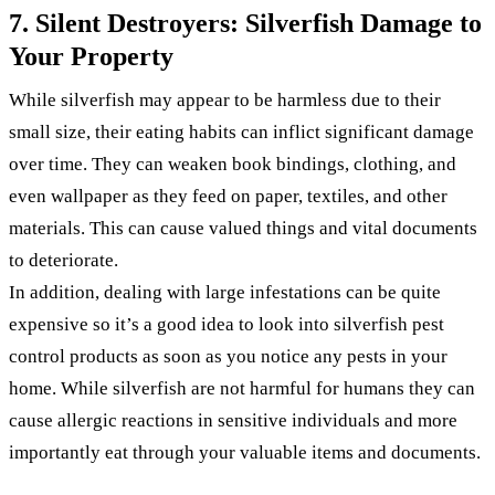
7. Silent Destroyers: Silverfish Damage to
Your Property
While silverfish may appear to be harmless due to their
small size, their eating habits can inflict significant damage
over time. They can weaken book bindings, clothing, and
even wallpaper as they feed on paper, textiles, and other
materials. This can cause valued things and vital documents
to deteriorate.
In addition, dealing with large infestations can be quite
expensive so it’s a good idea to look into silverfish pest
control products as soon as you notice any pests in your
home. While silverfish are not harmful for humans they can
cause allergic reactions in sensitive individuals and more
importantly eat through your valuable items and documents.