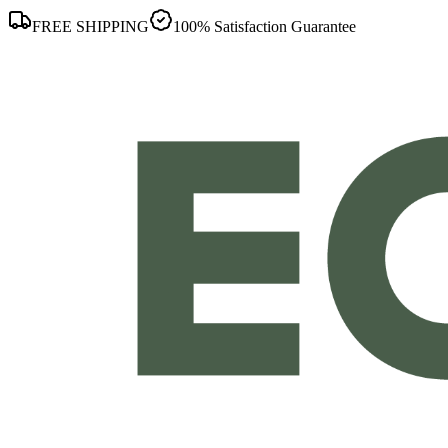
FREE SHIPPING
100% Satisfaction Guarantee