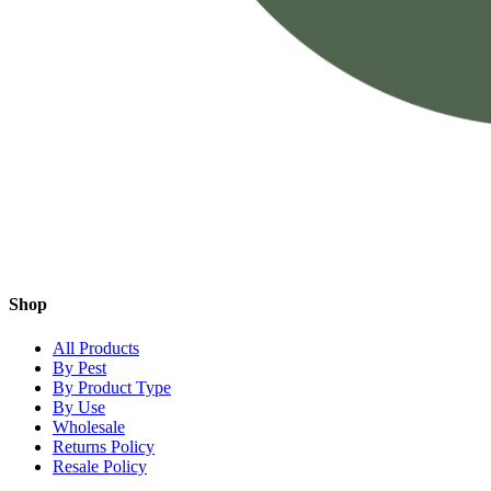
Shop
All Products
By Pest
By Product Type
By Use
Wholesale
Returns Policy
Resale Policy