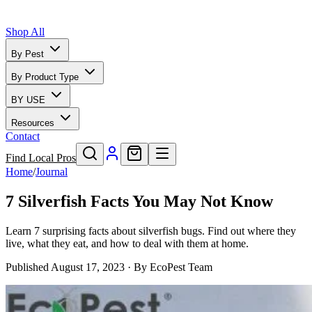
Shop All
By Pest
By Product Type
BY USE
Resources
Contact
Find Local Pros
Home
/
Journal
7 Silverfish Facts You May Not Know
Learn 7 surprising facts about silverfish bugs. Find out where they
live, what they eat, and how to deal with them at home.
Published
August 17, 2023
· By
EcoPest Team