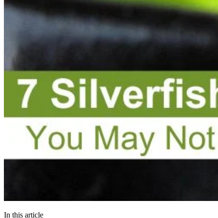
In this article