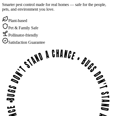
Smarter pest control made for real homes — safe for the people,
pets, and environment you love.
Plant-based
Pet & Family Safe
Pollinator-friendly
Satisfaction Guarantee
BUGS DON'T STAND A CHANCE • BUGS DON'T STAND A CHANCE • BUGS DON'T STAND A CHANCE •