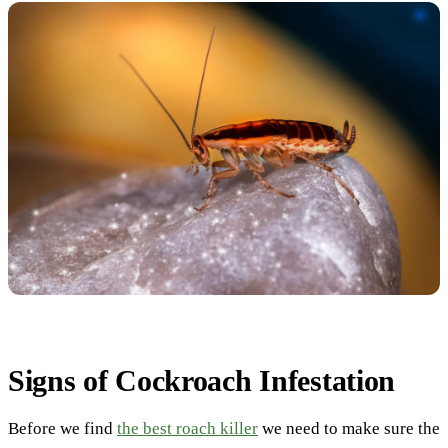
Signs of Cockroach Infestation
Before we find
the best roach killer
we need to make sure the