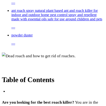
—
ant roach spray natural plant based ant and roach killer for
indoor and outdoor home pest control spray and repellent
made with essential oils safe for use around children and pets
—
powder duster
—
Table of Contents
Are you looking for the best roach killer?
You are in the