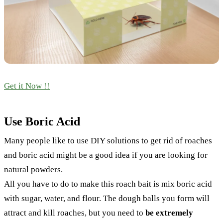
Get it Now !!
Use Boric Acid
Many people like to use DIY solutions to get rid of roaches
and boric acid might be a good idea if you are looking for
natural powders.
All you have to do to make this roach bait is mix boric acid
with sugar, water, and flour. The dough balls you form will
attract and kill roaches, but you need to
be extremely