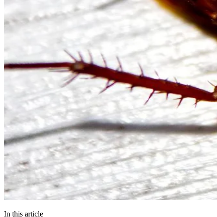
In this article