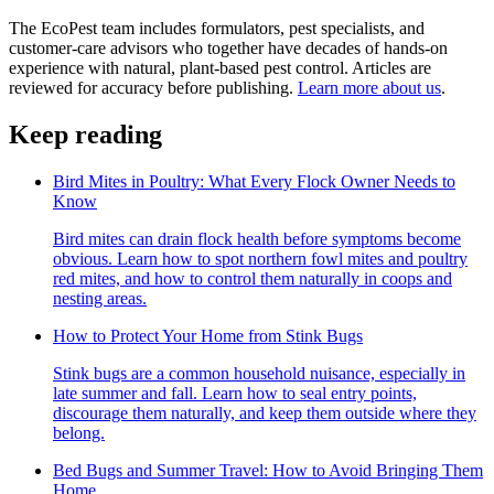
The EcoPest team includes formulators, pest specialists, and
customer-care advisors who together have decades of hands-on
experience with natural, plant-based pest control. Articles are
reviewed for accuracy before publishing.
Learn more about us
.
Keep reading
Bird Mites in Poultry: What Every Flock Owner Needs to
Know
Bird mites can drain flock health before symptoms become
obvious. Learn how to spot northern fowl mites and poultry
red mites, and how to control them naturally in coops and
nesting areas.
How to Protect Your Home from Stink Bugs
Stink bugs are a common household nuisance, especially in
late summer and fall. Learn how to seal entry points,
discourage them naturally, and keep them outside where they
belong.
Bed Bugs and Summer Travel: How to Avoid Bringing Them
Home