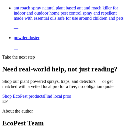
ant roach spray natural plant based ant and roach killer for
indoor and outdoor home pest control spray and repellent
made with essential oils safe for use around children and pets
—
powder duster
—
Take the next step
Need real-world help, not just reading?
Shop our plant-powered sprays, traps, and detectors — or get
matched with a vetted local pro for a free, no-obligation quote.
Shop EcoPest products
Find local pros
EP
About the author
EcoPest Team