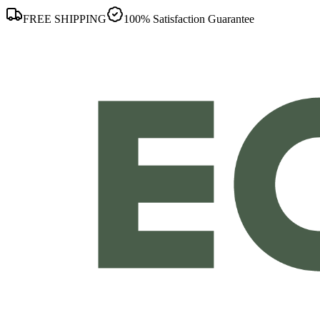
FREE SHIPPING
100% Satisfaction Guarantee