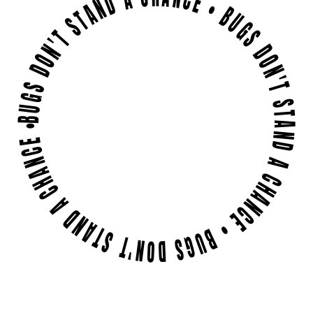
BUGS DON'T STAND A CHANCE • BUGS DON'T STAND A CHANCE • BUGS DON'T STAND A CHANCE •