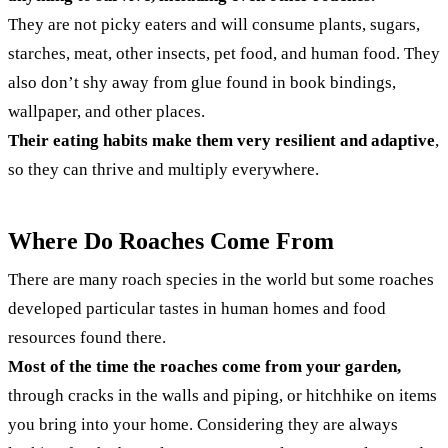
They are not picky eaters and will consume plants, sugars,
starches, meat, other insects, pet food, and human food. They
also don’t shy away from glue found in book bindings,
wallpaper, and other places.
Their eating habits make them very resilient and adaptive
,
so they can thrive and multiply everywhere.
Where Do Roaches Come From
There are many roach species in the world but some roaches
developed particular tastes in human homes and food
resources found there.
Most of the time the roaches come from your garden,
through cracks in the walls and piping, or hitchhike on items
you bring into your home. Considering they are always