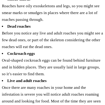
Roaches have oily exoskeletons and legs, so you might see
smear marks or smudges in places where there are a lot of
roaches passing through.
Dead roaches
Before you notice any live and adult roaches you might see a
few dead ones, or part of the skeleton considering the other
roaches will eat the dead ones.
Cockroach eggs
Oval-shaped cockroach eggs can be found behind furniture
and in hidden places. They are usually laid in large groups,
so it’s easier to find them.
Live and adult roaches
Once there are many roaches in your home and the
infestation is severe you will notice adult roaches roaming
around and looking for food. Most of the time they are seen