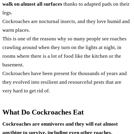
walk on almost all surfaces
thanks to adapted pads on their
legs.
Cockroaches are nocturnal insects, and they love humid and
warm places.
This is one of the reasons why so many people see roaches
crawling around when they turn on the lights at night, in
rooms where there is a lot of food like the kitchen or the
basement.
Cockroaches have been present for thousands of years and
they evolved into resilient and resourceful pests that are
very hard to get rid of.
What Do Cockroaches Eat
Cockroaches are omnivores and they will eat almost
anything to survive, including even other roaches.