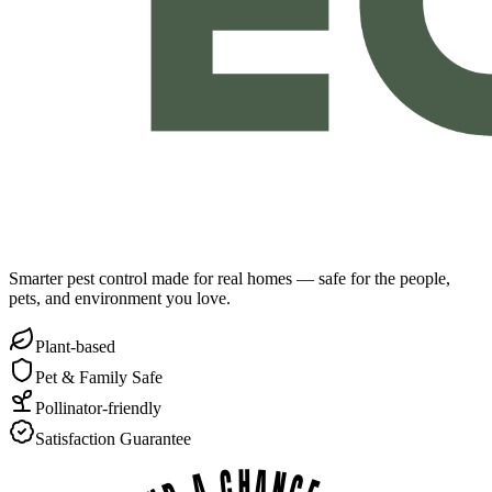
Smarter pest control made for real homes — safe for the people,
pets, and environment you love.
Plant-based
Pet & Family Safe
Pollinator-friendly
Satisfaction Guarantee