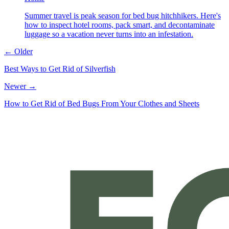
Summer travel is peak season for bed bug hitchhikers. Here's
how to inspect hotel rooms, pack smart, and decontaminate
luggage so a vacation never turns into an infestation.
← Older
Best Ways to Get Rid of Silverfish
Newer →
How to Get Rid of Bed Bugs From Your Clothes and Sheets