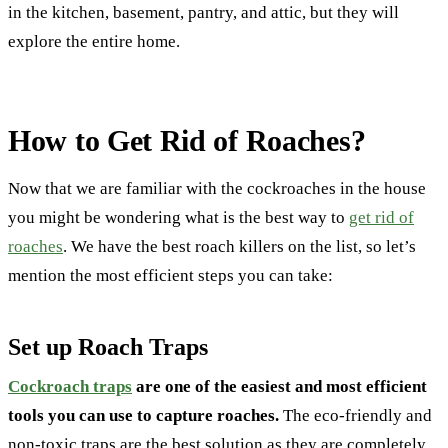
in the kitchen, basement, pantry, and attic, but they will
explore the entire home.
How to Get Rid of Roaches?
Now that we are familiar with the cockroaches in the house
you might be wondering what is the best way to
get rid of
roaches
. We have the best roach killers on the list, so let’s
mention the most efficient steps you can take:
Set up Roach Traps
Cockroach traps
are one of the easiest and most efficient
tools you can use to capture roaches.
The eco-friendly and
non-toxic traps are the best solution as they are completely