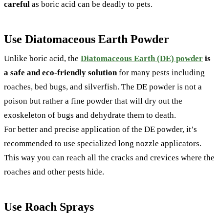
careful
as boric acid can be deadly to pets.
Use Diatomaceous Earth Powder
Unlike boric acid, the
Diatomaceous Earth (DE) powder
is
a safe and eco-friendly solution
for many pests including
roaches, bed bugs, and silverfish. The DE powder is not a
poison but rather a fine powder that will dry out the
exoskeleton of bugs and dehydrate them to death.
For better and precise application of the DE powder, it’s
recommended to use specialized long nozzle applicators.
This way you can reach all the cracks and crevices where the
roaches and other pests hide.
Use Roach Sprays