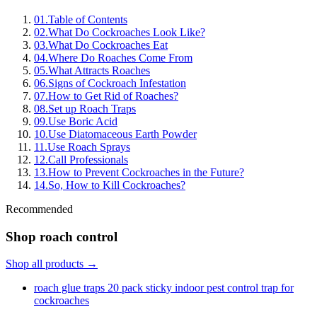
01
.
Table of Contents
02
.
What Do Cockroaches Look Like?
03
.
What Do Cockroaches Eat
04
.
Where Do Roaches Come From
05
.
What Attracts Roaches
06
.
Signs of Cockroach Infestation
07
.
How to Get Rid of Roaches?
08
.
Set up Roach Traps
09
.
Use Boric Acid
10
.
Use Diatomaceous Earth Powder
11
.
Use Roach Sprays
12
.
Call Professionals
13
.
How to Prevent Cockroaches in the Future?
14
.
So, How to Kill Cockroaches?
Recommended
Shop roach control
Shop all products →
roach glue traps 20 pack sticky indoor pest control trap for
cockroaches