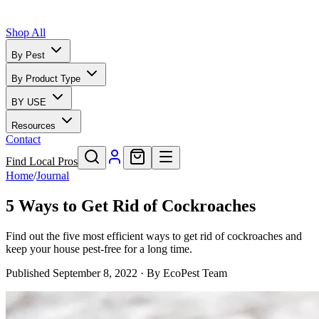
Shop All
By Pest
By Product Type
BY USE
Resources
Contact
Find Local Pros
Home
/
Journal
5 Ways to Get Rid of Cockroaches
Find out the five most efficient ways to get rid of cockroaches and
keep your house pest-free for a long time.
Published
September 8, 2022
· By
EcoPest Team