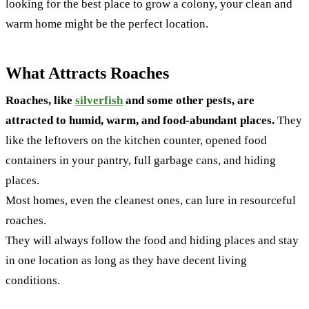
looking for the best place to grow a colony, your clean and
warm home might be the perfect location.
What Attracts Roaches
Roaches, like
silverfish
and some other pests, are
attracted to humid, warm, and food-abundant places.
They
like the leftovers on the kitchen counter, opened food
containers in your pantry, full garbage cans, and hiding
places.
Most homes, even the cleanest ones, can lure in resourceful
roaches.
They will always follow the food and hiding places and stay
in one location as long as they have decent living
conditions.