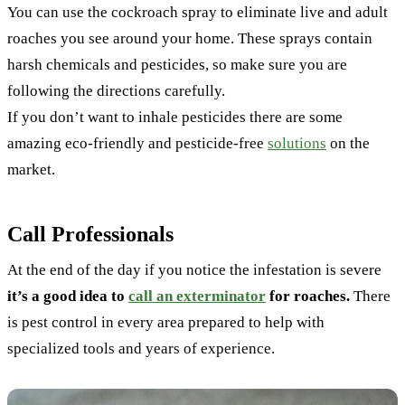
You can use the cockroach spray to eliminate live and adult
roaches you see around your home. These sprays contain
harsh chemicals and pesticides, so make sure you are
following the directions carefully.
If you don’t want to inhale pesticides there are some
amazing eco-friendly and pesticide-free
solutions
on the
market.
Call Professionals
At the end of the day if you notice the infestation is severe
it’s a good idea to
call an exterminator
for roaches.
There
is pest control in every area prepared to help with
specialized tools and years of experience.