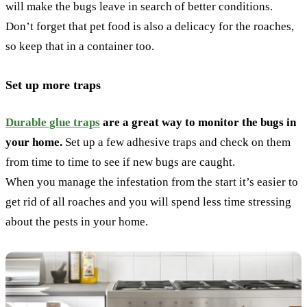
will make the bugs leave in search of better conditions.
Don’t forget that pet food is also a delicacy for the roaches,
so keep that in a container too.
Set up more traps
Durable glue traps
are a great way to monitor the bugs in
your home.
Set up a few adhesive traps and check on them
from time to time to see if new bugs are caught.
When you manage the infestation from the start it’s easier to
get rid of all roaches and you will spend less time stressing
about the pests in your home.