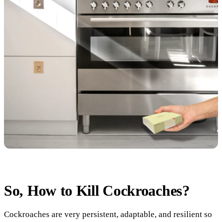
So, How to Kill Cockroaches?
Cockroaches are very persistent, adaptable, and resilient so