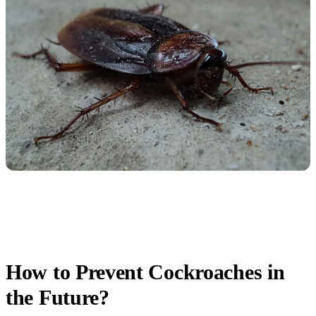
How to Prevent Cockroaches in
the Future?