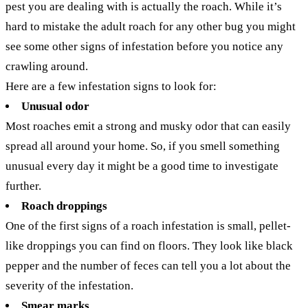
pest you are dealing with is actually the roach. While it’s
hard to mistake the adult roach for any other bug you might
see some other signs of infestation before you notice any
crawling around.
Here are a few infestation signs to look for:
Unusual odor
Most roaches emit a strong and musky odor that can easily
spread all around your home. So, if you smell something
unusual every day it might be a good time to investigate
further.
Roach droppings
One of the first signs of a roach infestation is small, pellet-
like droppings you can find on floors. They look like black
pepper and the number of feces can tell you a lot about the
severity of the infestation.
Smear marks