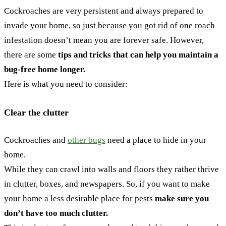
Cockroaches are very persistent and always prepared to
invade your home, so just because you got rid of one roach
infestation doesn’t mean you are forever safe. However,
there are some
tips and tricks that can help you maintain a
bug-free home longer.
Here is what you need to consider:
Clear the clutter
Cockroaches and
other bugs
need a place to hide in your
home.
While they can crawl into walls and floors they rather thrive
in clutter, boxes, and newspapers. So, if you want to make
your home a less desirable place for pests
make sure you
don’t have too much clutter.