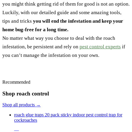
you might think getting rid of them for good is not an option.
Luckily, with our detailed guide and some amazing tools,
tips and tricks
you will end the infestation and keep your
home bug-free for a long time.
No matter what way you choose to deal with the roach
infestation, be persistent and rely on
pest control experts
if
you can’t manage the infestation on your own.
Recommended
Shop roach control
Shop all products →
roach glue traps 20 pack sticky indoor pest control trap for
cockroaches
—