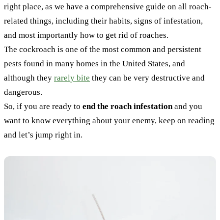
right place, as we have a comprehensive guide on all roach-
related things, including their habits, signs of infestation,
and most importantly how to get rid of roaches.
The cockroach is one of the most common and persistent
pests found in many homes in the United States, and
although they
rarely bite
they can be very destructive and
dangerous.
So, if you are ready to
end the roach infestation
and you
want to know everything about your enemy, keep on reading
and let’s jump right in.