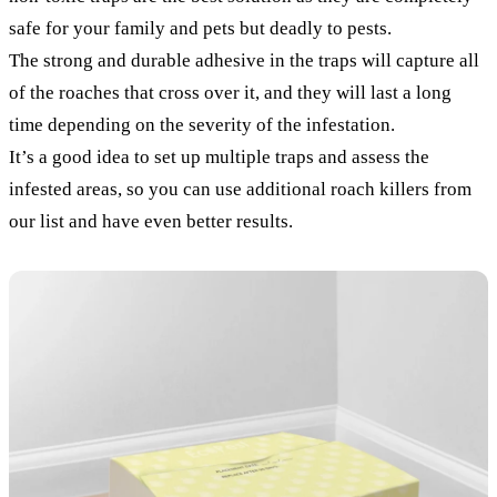
safe for your family and pets but deadly to pests.
The strong and durable adhesive in the traps will capture all
of the roaches that cross over it, and they will last a long
time depending on the severity of the infestation.
It’s a good idea to set up multiple traps and assess the
infested areas, so you can use additional roach killers from
our list and have even better results.