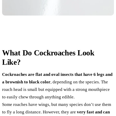
What Do Cockroaches Look
Like?
Cockroaches are flat and oval insects that have 6 legs and
a brownish to black color
, depending on the species. The
roach head is small but equipped with a strong mouthpiece
to easily chew through anything edible.
Some roaches have wings, but many species don’t use them
to fly a long distance. However, they are
very fast and can