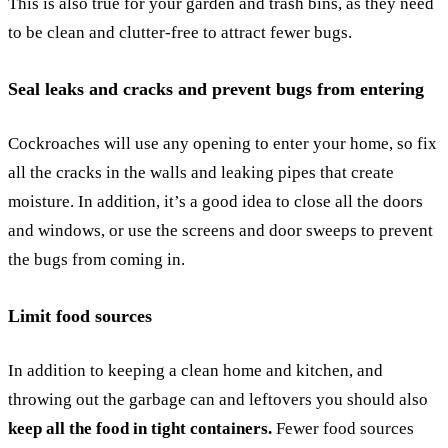
This is also true for your garden and trash bins, as they need
to be clean and clutter-free to attract fewer bugs.
Seal leaks and cracks and prevent bugs from entering
Cockroaches will use any opening to enter your home, so fix
all the cracks in the walls and leaking pipes that create
moisture. In addition, it’s a good idea to close all the doors
and windows, or use the screens and door sweeps to prevent
the bugs from coming in.
Limit food sources
In addition to keeping a clean home and kitchen, and
throwing out the garbage can and leftovers you should also
keep all the food in tight containers.
Fewer food sources