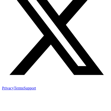
Privacy
Terms
Support