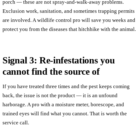
porch — these are not spray-and-walk-away problems.
Exclusion work, sanitation, and sometimes trapping permits
are involved. A wildlife control pro will save you weeks and
protect you from the diseases that hitchhike with the animal.
Signal 3: Re-infestations you
cannot find the source of
If you have treated three times and the pest keeps coming
back, the issue is not the product — it is an unfound
harborage. A pro with a moisture meter, borescope, and
trained eyes will find what you cannot. That is worth the
service call.