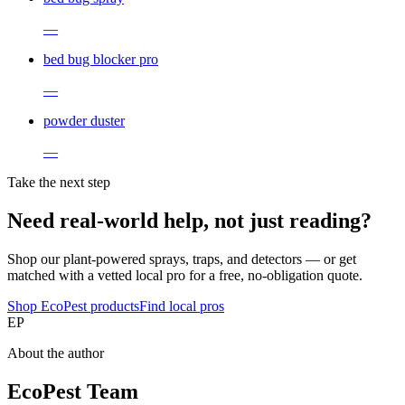
—
bed bug blocker pro
—
powder duster
—
Take the next step
Need real-world help, not just reading?
Shop our plant-powered sprays, traps, and detectors — or get
matched with a vetted local pro for a free, no-obligation quote.
Shop EcoPest products
Find local pros
EP
About the author
EcoPest Team