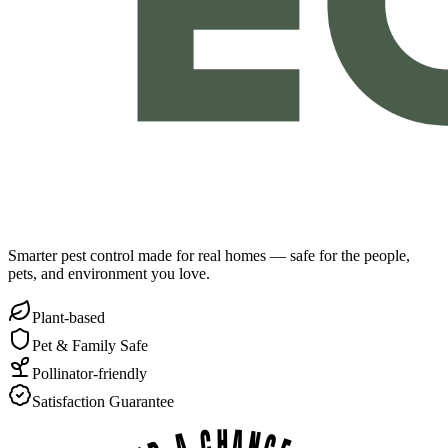
Smarter pest control made for real homes — safe for the people,
pets, and environment you love.
Plant-based
Pet & Family Safe
Pollinator-friendly
Satisfaction Guarantee