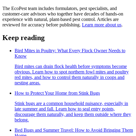
The EcoPest team includes formulators, pest specialists, and
customer-care advisors who together have decades of hands-on
experience with natural, plant-based pest control. Articles are
reviewed for accuracy before publishing.
Learn more about us
.
Keep reading
Bird Mites in Poultry: What Every Flock Owner Needs to
Know
Bird mites can drain flock health before symptoms become
obvious. Learn how to spot northern fowl mites and poultry
red mites, and how to control them naturally in coops and
nesting areas.
How to Protect Your Home from Stink Bugs
Stink bugs are a common household nuisance, especially in
late summer and fall. Learn how to seal entry points,
discourage them naturally, and keep them outside where they
belong.
Bed Bugs and Summer Travel: How to Avoid Bringing Them
Home