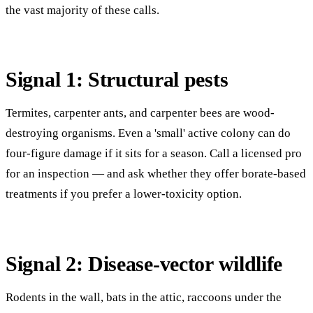
the vast majority of these calls.
Signal 1: Structural pests
Termites, carpenter ants, and carpenter bees are wood-
destroying organisms. Even a 'small' active colony can do
four-figure damage if it sits for a season. Call a licensed pro
for an inspection — and ask whether they offer borate-based
treatments if you prefer a lower-toxicity option.
Signal 2: Disease-vector wildlife
Rodents in the wall, bats in the attic, raccoons under the