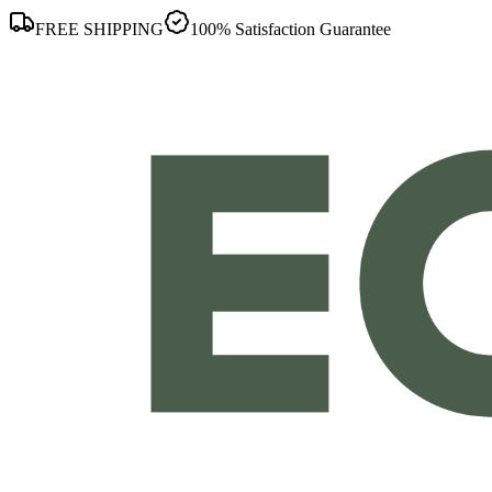
FREE SHIPPING
100% Satisfaction Guarantee