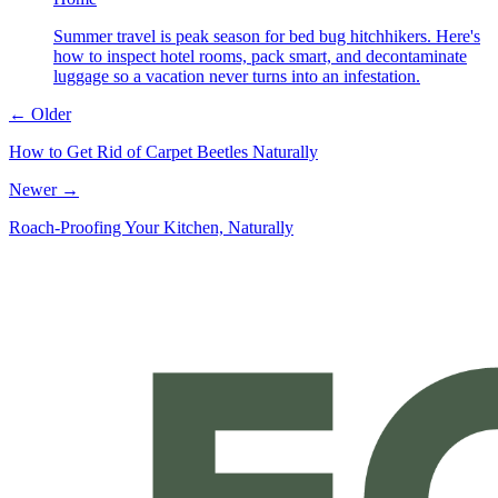
Summer travel is peak season for bed bug hitchhikers. Here's
how to inspect hotel rooms, pack smart, and decontaminate
luggage so a vacation never turns into an infestation.
← Older
How to Get Rid of Carpet Beetles Naturally
Newer →
Roach-Proofing Your Kitchen, Naturally