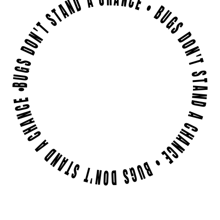
BUGS DON'T STAND A CHANCE • BUGS DON'T STAND A CHANCE • BUGS DON'T STAND A CHANCE •