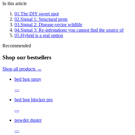
In this article
01
.
The DIY sweet spot
02
.
Signal 1: Structural pests
03
.
Signal 2: Disease-vector wildlife
04
.
Signal 3: Re-infestations you cannot find the source of
05
.
Hybrid is a real option
Recommended
Shop our bestsellers
Shop all products →
bed bug spray
—
bed bug blocker pro
—
powder duster
—