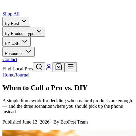
Shop All
By Pest
By Product Type
BY USE
Resources
Contact
Find Local Pros
Home
/
Journal
When to Call a Pro vs. DIY
A simple framework for deciding when natural products are enough
— and the three scenarios where you should pick up the phone
instead.
Published
June 13, 2026
· By
EcoPest Team