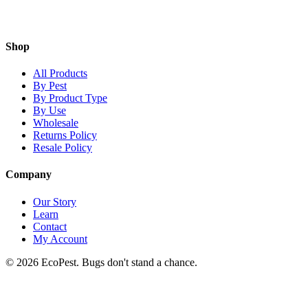
Shop
All Products
By Pest
By Product Type
By Use
Wholesale
Returns Policy
Resale Policy
Company
Our Story
Learn
Contact
My Account
©
2026
EcoPest. Bugs don't stand a chance.