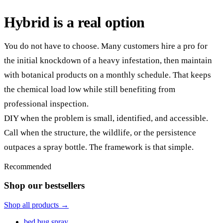
Hybrid is a real option
You do not have to choose. Many customers hire a pro for
the initial knockdown of a heavy infestation, then maintain
with botanical products on a monthly schedule. That keeps
the chemical load low while still benefiting from
professional inspection.
DIY when the problem is small, identified, and accessible.
Call when the structure, the wildlife, or the persistence
outpaces a spray bottle. The framework is that simple.
Recommended
Shop our bestsellers
Shop all products →
bed bug spray