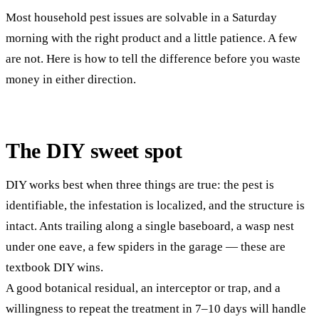
Most household pest issues are solvable in a Saturday
morning with the right product and a little patience. A few
are not. Here is how to tell the difference before you waste
money in either direction.
The DIY sweet spot
DIY works best when three things are true: the pest is
identifiable, the infestation is localized, and the structure is
intact. Ants trailing along a single baseboard, a wasp nest
under one eave, a few spiders in the garage — these are
textbook DIY wins.
A good botanical residual, an interceptor or trap, and a
willingness to repeat the treatment in 7–10 days will handle