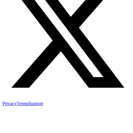
Privacy
Terms
Support