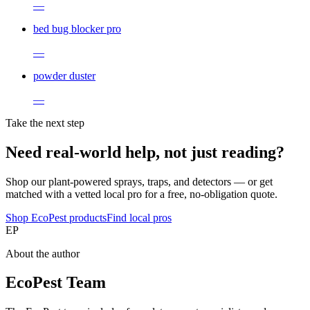
—
bed bug blocker pro
—
powder duster
—
Take the next step
Need real-world help, not just reading?
Shop our plant-powered sprays, traps, and detectors — or get
matched with a vetted local pro for a free, no-obligation quote.
Shop EcoPest products
Find local pros
EP
About the author
EcoPest Team