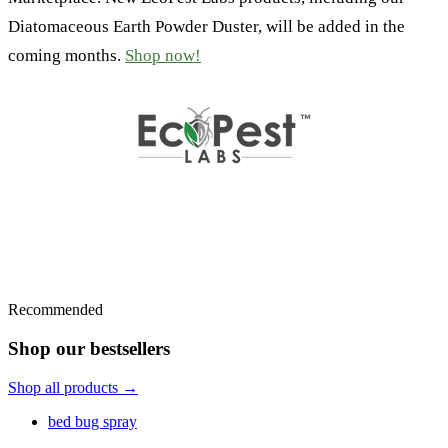
Diatomaceous Earth Powder Duster, will be added in the
coming months.
Shop now!
Recommended
Shop our bestsellers
Shop all products →
bed bug spray