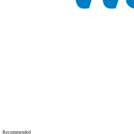
Recommended