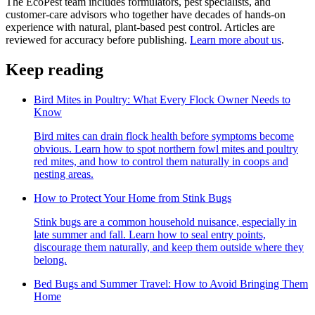
The EcoPest team includes formulators, pest specialists, and
customer-care advisors who together have decades of hands-on
experience with natural, plant-based pest control. Articles are
reviewed for accuracy before publishing.
Learn more about us
.
Keep reading
Bird Mites in Poultry: What Every Flock Owner Needs to
Know
Bird mites can drain flock health before symptoms become
obvious. Learn how to spot northern fowl mites and poultry
red mites, and how to control them naturally in coops and
nesting areas.
How to Protect Your Home from Stink Bugs
Stink bugs are a common household nuisance, especially in
late summer and fall. Learn how to seal entry points,
discourage them naturally, and keep them outside where they
belong.
Bed Bugs and Summer Travel: How to Avoid Bringing Them
Home