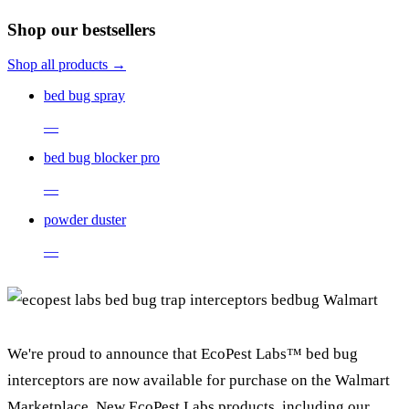
Shop our bestsellers
Shop all products →
bed bug spray
—
bed bug blocker pro
—
powder duster
—
We're proud to announce that EcoPest Labs™ bed bug
interceptors are now available for purchase on the Walmart
Marketplace. New EcoPest Labs products, including our