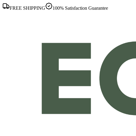
FREE SHIPPING
100% Satisfaction Guarantee