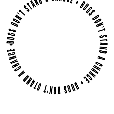
BUGS DON'T STAND A CHANCE • BUGS DON'T STAND A CHANCE • BUGS DON'T STAND A CHANCE •