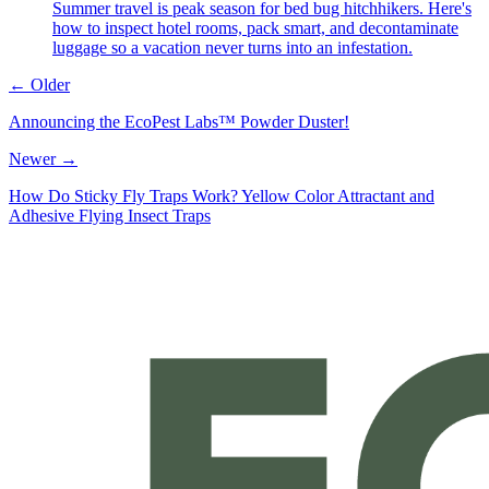
Summer travel is peak season for bed bug hitchhikers. Here's
how to inspect hotel rooms, pack smart, and decontaminate
luggage so a vacation never turns into an infestation.
← Older
Announcing the EcoPest Labs™ Powder Duster!
Newer →
How Do Sticky Fly Traps Work? Yellow Color Attractant and
Adhesive Flying Insect Traps