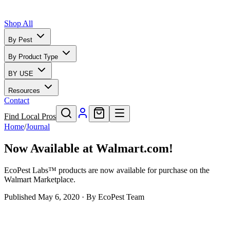
Shop All
By Pest
By Product Type
BY USE
Resources
Contact
Find Local Pros
Home
/
Journal
Now Available at Walmart.com!
EcoPest Labs™ products are now available for purchase on the
Walmart Marketplace.
Published
May 6, 2020
· By
EcoPest Team