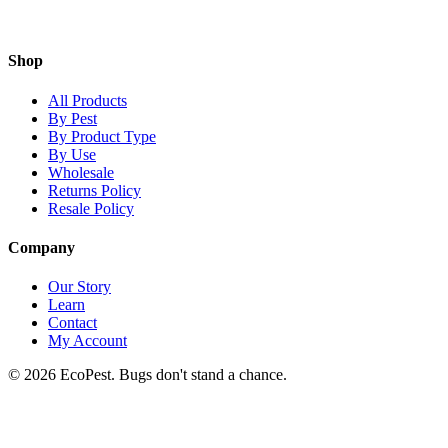
Shop
All Products
By Pest
By Product Type
By Use
Wholesale
Returns Policy
Resale Policy
Company
Our Story
Learn
Contact
My Account
©
2026
EcoPest. Bugs don't stand a chance.