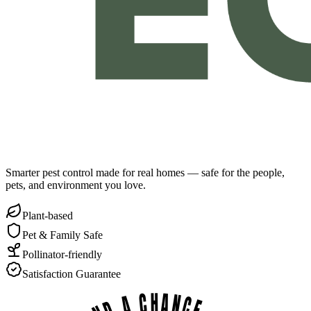
Smarter pest control made for real homes — safe for the people,
pets, and environment you love.
Plant-based
Pet & Family Safe
Pollinator-friendly
Satisfaction Guarantee