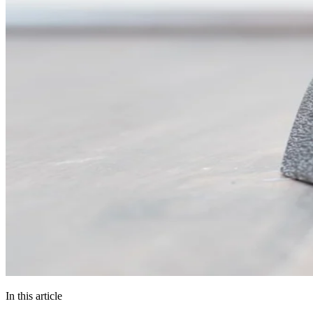
In this article