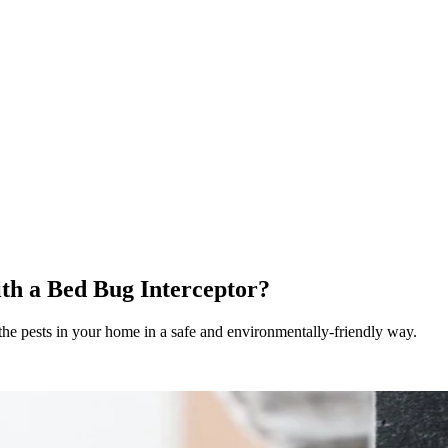
th a Bed Bug Interceptor?
he pests in your home in a safe and environmentally-friendly way.