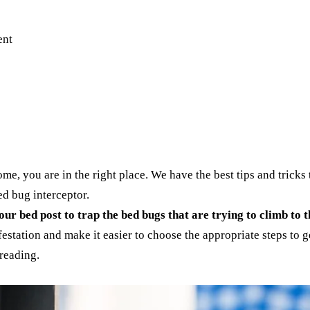
e, you are in the right place. We have the best tips and tricks t
bed bug interceptor.
ur bed post to trap the bed bugs that are trying to climb to t
estation and make it easier to choose the appropriate steps to ge
 reading.