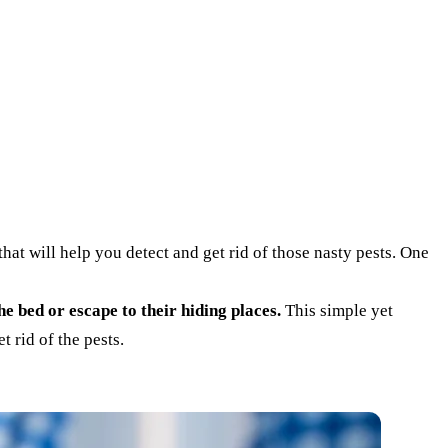
hat will help you detect and get rid of those nasty pests. One
he bed or escape to their hiding places.
This simple yet
t rid of the pests.