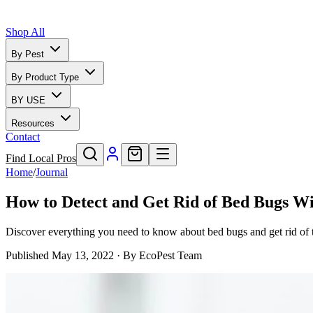
Shop All
By Pest
By Product Type
BY USE
Resources
Contact
Find Local Pros
Home
/
Journal
How to Detect and Get Rid of Bed Bugs Wi
Discover everything you need to know about bed bugs and get rid of t
Published
May 13, 2022
· By
EcoPest Team