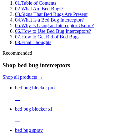
01
.
Table of Contents
02
.
What Are Bed Bugs?
03
.
Signs That Bed Bugs Are Present
04
.
What Is a Bed Bug Interceptor?
05
.
Why Is Using an Interceptor Useful?
06
.
How to Use Bed Bug Interceptors?
07
.
How to Get Rid of Bed Bugs
08
.
Final Thoughts
Recommended
Shop bed bug interceptors
Shop all products →
bed bug blocker pro
—
bed bug blocker xl
—
bed bug spray