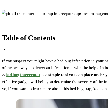
—
Table of Contents
If you suspect you might have a bed bug infestation in your hom
of the best ways to detect an infestation is with the help of a 
A
bed bug interceptor
is a simple tool you can place under yo
effective gadget will help you determine the severity of the inf
So, if you want to learn more about this bed bug trap, keep on