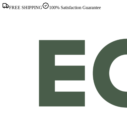
FREE SHIPPING
100% Satisfaction Guarantee