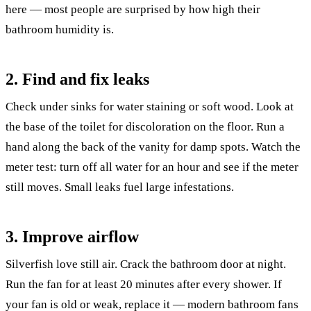
here — most people are surprised by how high their
bathroom humidity is.
2. Find and fix leaks
Check under sinks for water staining or soft wood. Look at
the base of the toilet for discoloration on the floor. Run a
hand along the back of the vanity for damp spots. Watch the
meter test: turn off all water for an hour and see if the meter
still moves. Small leaks fuel large infestations.
3. Improve airflow
Silverfish love still air. Crack the bathroom door at night.
Run the fan for at least 20 minutes after every shower. If
your fan is old or weak, replace it — modern bathroom fans