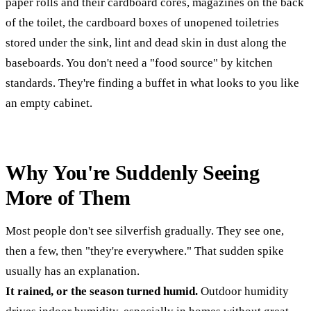
paper rolls and their cardboard cores, magazines on the back
of the toilet, the cardboard boxes of unopened toiletries
stored under the sink, lint and dead skin in dust along the
baseboards. You don't need a "food source" by kitchen
standards. They're finding a buffet in what looks to you like
an empty cabinet.
Why You're Suddenly Seeing
More of Them
Most people don't see silverfish gradually. They see one,
then a few, then "they're everywhere." That sudden spike
usually has an explanation.
It rained, or the season turned humid.
Outdoor humidity