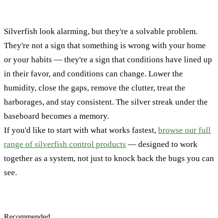
Silverfish look alarming, but they're a solvable problem.
They're not a sign that something is wrong with your home
or your habits — they're a sign that conditions have lined up
in their favor, and conditions can change. Lower the
humidity, close the gaps, remove the clutter, treat the
harborages, and stay consistent. The silver streak under the
baseboard becomes a memory.
If you'd like to start with what works fastest,
browse our full
range of silverfish control products
— designed to work
together as a system, not just to knock back the bugs you can
see.
Recommended