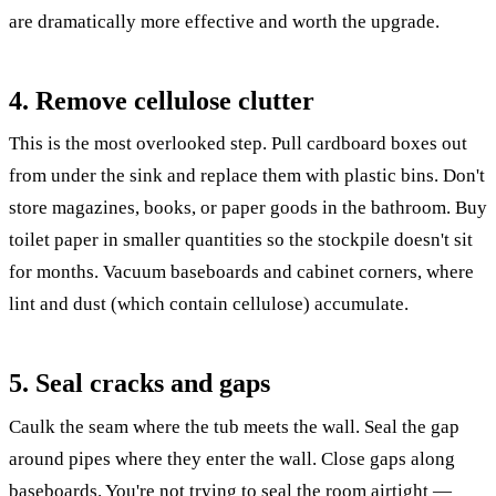
are dramatically more effective and worth the upgrade.
4. Remove cellulose clutter
This is the most overlooked step. Pull cardboard boxes out
from under the sink and replace them with plastic bins. Don't
store magazines, books, or paper goods in the bathroom. Buy
toilet paper in smaller quantities so the stockpile doesn't sit
for months. Vacuum baseboards and cabinet corners, where
lint and dust (which contain cellulose) accumulate.
5. Seal cracks and gaps
Caulk the seam where the tub meets the wall. Seal the gap
around pipes where they enter the wall. Close gaps along
baseboards. You're not trying to seal the room airtight —