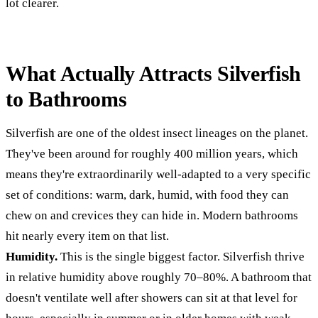
lot clearer.
What Actually Attracts Silverfish
to Bathrooms
Silverfish are one of the oldest insect lineages on the planet.
They've been around for roughly 400 million years, which
means they're extraordinarily well-adapted to a very specific
set of conditions: warm, dark, humid, with food they can
chew on and crevices they can hide in. Modern bathrooms
hit nearly every item on that list.
Humidity.
This is the single biggest factor. Silverfish thrive
in relative humidity above roughly 70–80%. A bathroom that
doesn't ventilate well after showers can sit at that level for