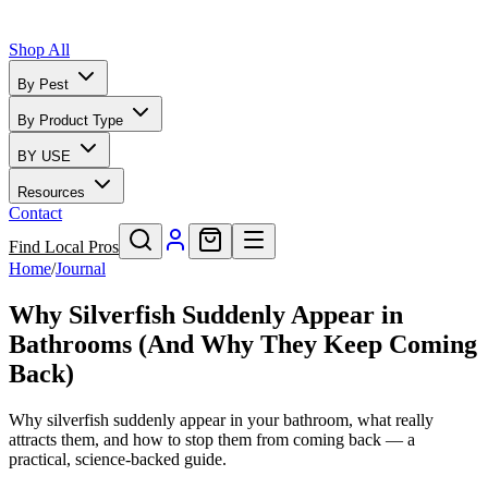
Shop All
By Pest
By Product Type
BY USE
Resources
Contact
Find Local Pros
Home
/
Journal
Why Silverfish Suddenly Appear in
Bathrooms (And Why They Keep Coming
Back)
Why silverfish suddenly appear in your bathroom, what really
attracts them, and how to stop them from coming back — a
practical, science-backed guide.