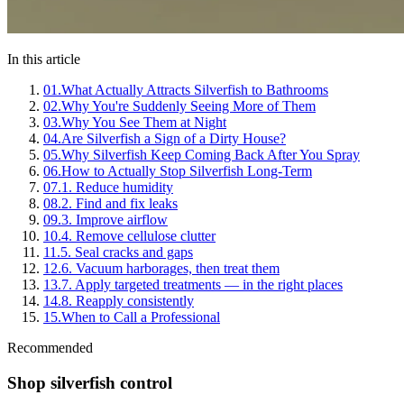
In this article
01
.
What Actually Attracts Silverfish to Bathrooms
02
.
Why You're Suddenly Seeing More of Them
03
.
Why You See Them at Night
04
.
Are Silverfish a Sign of a Dirty House?
05
.
Why Silverfish Keep Coming Back After You Spray
06
.
How to Actually Stop Silverfish Long-Term
07
.
1. Reduce humidity
08
.
2. Find and fix leaks
09
.
3. Improve airflow
10
.
4. Remove cellulose clutter
11
.
5. Seal cracks and gaps
12
.
6. Vacuum harborages, then treat them
13
.
7. Apply targeted treatments — in the right places
14
.
8. Reapply consistently
15
.
When to Call a Professional
Recommended
Shop silverfish control