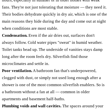
hours, especially in summer or in older homes with weak
fans. They're not just tolerating that moisture — they need it.
Their bodies dehydrate quickly in dry air, which is one of the
main reasons they hide during the day and come out at night
when conditions are most stable.
Condensation.
Even if the air dries out, surfaces don't
always follow. Cold water pipes "sweat" in humid weather.
Toilet tanks bead up. The underside of vanities stays damp
long after the room feels dry. Silverfish find those
microclimates and settle in.
Poor ventilation.
A bathroom fan that's underpowered,
clogged with dust, or simply not used long enough after a
shower is one of the most common silverfish enablers. So is
a bathroom without a fan at all — common in older
apartments and basement half-baths.
Plumbing voids and wall cavities.
The spaces around your