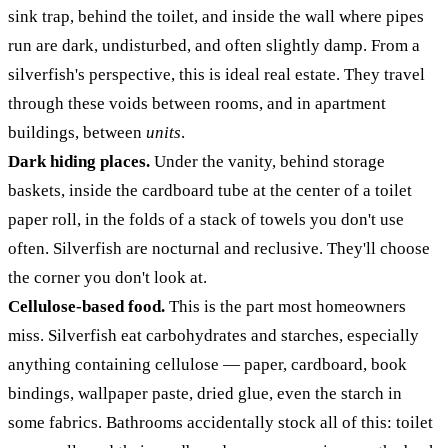
sink trap, behind the toilet, and inside the wall where pipes
run are dark, undisturbed, and often slightly damp. From a
silverfish's perspective, this is ideal real estate. They travel
through these voids between rooms, and in apartment
buildings, between
units
.
Dark hiding places.
Under the vanity, behind storage
baskets, inside the cardboard tube at the center of a toilet
paper roll, in the folds of a stack of towels you don't use
often. Silverfish are nocturnal and reclusive. They'll choose
the corner you don't look at.
Cellulose-based food.
This is the part most homeowners
miss. Silverfish eat carbohydrates and starches, especially
anything containing cellulose — paper, cardboard, book
bindings, wallpaper paste, dried glue, even the starch in
some fabrics. Bathrooms accidentally stock all of this: toilet