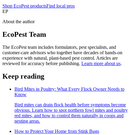
Shop EcoPest products
Find local pros
EP
About the author
EcoPest Team
The EcoPest team includes formulators, pest specialists, and
customer-care advisors who together have decades of hands-on
experience with natural, plant-based pest control. Articles are
reviewed for accuracy before publishing.
Learn more about us
.
Keep reading
Bird Mites in Poultry: What Every Flock Owner Needs to
Know
Bird mites can drain flock health before symptoms become
obvious. Learn how to spot northern fowl mites and poultry
red mites, and how to control them naturally in coops and
nesting areas.
How to Protect Your Home from Stink Bugs