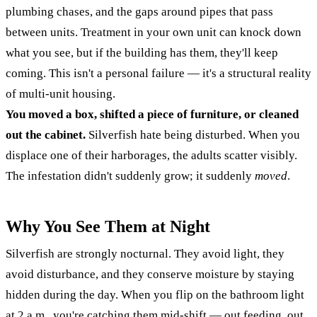
plumbing chases, and the gaps around pipes that pass
between units. Treatment in your own unit can knock down
what you see, but if the building has them, they'll keep
coming. This isn't a personal failure — it's a structural reality
of multi-unit housing.
You moved a box, shifted a piece of furniture, or cleaned
out the cabinet.
Silverfish hate being disturbed. When you
displace one of their harborages, the adults scatter visibly.
The infestation didn't suddenly grow; it suddenly
moved
.
Why You See Them at Night
Silverfish are strongly nocturnal. They avoid light, they
avoid disturbance, and they conserve moisture by staying
hidden during the day. When you flip on the bathroom light
at 2 a.m., you're catching them mid-shift — out feeding, out