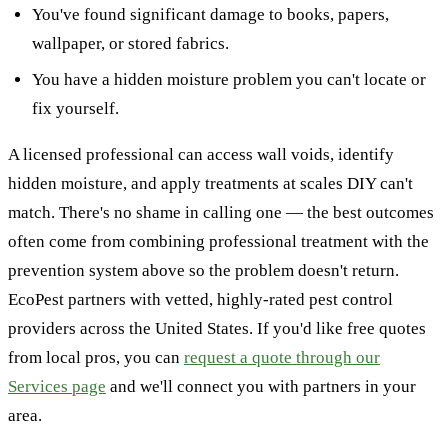
You've found significant damage to books, papers,
wallpaper, or stored fabrics.
You have a hidden moisture problem you can't locate or
fix yourself.
A licensed professional can access wall voids, identify
hidden moisture, and apply treatments at scales DIY can't
match. There's no shame in calling one — the best outcomes
often come from combining professional treatment with the
prevention system above so the problem doesn't return.
EcoPest partners with vetted, highly-rated pest control
providers across the United States. If you'd like free quotes
from local pros, you can
request a quote through our
Services page
and we'll connect you with partners in your
area.