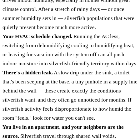
drives indoor humidity, especially in homes without great
climate control. After a stretch of rainy days — or once
summer humidity sets in — silverfish populations that were
quietly present become much more active.
Your HVAC schedule changed.
Running the AC less,
switching from dehumidifying cooling to humidifying heat,
or leaving for vacation with the system off can all push
indoor moisture into silverfish-friendly territory within days.
There's a hidden leak.
A slow drip under the sink, a toilet
that's been seeping at the base, a tiny pinhole in a supply line
behind the wall — these create exactly the conditions
silverfish want, and they often go unnoticed for months. If
silverfish activity feels disproportionate to how humid the
room "feels," look for water you can't see.
You live in an apartment, and your neighbors are the
source.
Silverfish travel through shared wall voids,