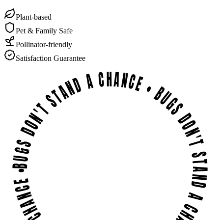
Plant-based
Pet & Family Safe
Pollinator-friendly
Satisfaction Guarantee
BUGS DON'T STAND A CHANCE • BUGS DON'T STAND A CHANCE • BUGS DON'T STAND A CHANCE •