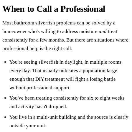
When to Call a Professional
Most bathroom silverfish problems can be solved by a
homeowner who's willing to address moisture
and
treat
consistently for a few months. But there are situations where
professional help is the right call:
You're seeing silverfish in daylight, in multiple rooms,
every day. That usually indicates a population large
enough that DIY treatment will fight a losing battle
without professional support.
You've been treating consistently for six to eight weeks
and activity hasn't dropped.
You live in a multi-unit building and the source is clearly
outside your unit.