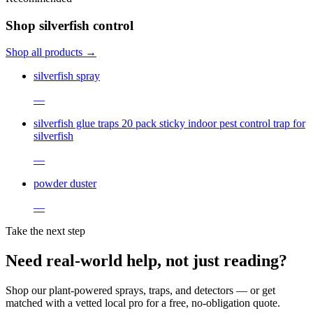
Shop silverfish control
Shop all products →
silverfish spray
—
silverfish glue traps 20 pack sticky indoor pest control trap for
silverfish
—
powder duster
—
Take the next step
Need real-world help, not just reading?
Shop our plant-powered sprays, traps, and detectors — or get
matched with a vetted local pro for a free, no-obligation quote.