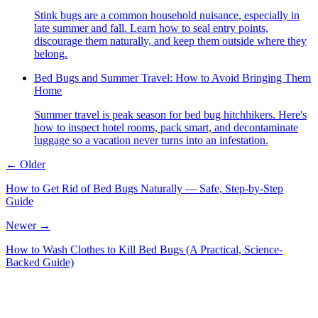
Stink bugs are a common household nuisance, especially in
late summer and fall. Learn how to seal entry points,
discourage them naturally, and keep them outside where they
belong.
Bed Bugs and Summer Travel: How to Avoid Bringing Them
Home
Summer travel is peak season for bed bug hitchhikers. Here's
how to inspect hotel rooms, pack smart, and decontaminate
luggage so a vacation never turns into an infestation.
← Older
How to Get Rid of Bed Bugs Naturally — Safe, Step-by-Step
Guide
Newer →
How to Wash Clothes to Kill Bed Bugs (A Practical, Science-
Backed Guide)