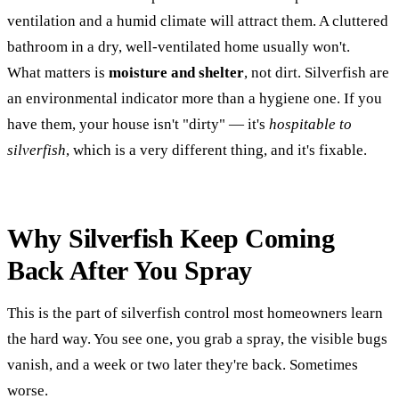
ventilation and a humid climate will attract them. A cluttered
bathroom in a dry, well-ventilated home usually won't.
What matters is
moisture and shelter
, not dirt. Silverfish are
an environmental indicator more than a hygiene one. If you
have them, your house isn't "dirty" — it's
hospitable to
silverfish
, which is a very different thing, and it's fixable.
Why Silverfish Keep Coming
Back After You Spray
This is the part of silverfish control most homeowners learn
the hard way. You see one, you grab a spray, the visible bugs
vanish, and a week or two later they're back. Sometimes
worse.