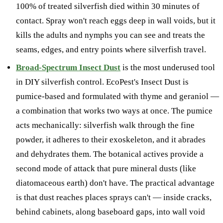
100% of treated silverfish died within 30 minutes of
contact. Spray won't reach eggs deep in wall voids, but it
kills the adults and nymphs you can see and treats the
seams, edges, and entry points where silverfish travel.
Broad-Spectrum Insect Dust
is the most underused tool
in DIY silverfish control. EcoPest's Insect Dust is
pumice-based and formulated with thyme and geraniol —
a combination that works two ways at once. The pumice
acts mechanically: silverfish walk through the fine
powder, it adheres to their exoskeleton, and it abrades
and dehydrates them. The botanical actives provide a
second mode of attack that pure mineral dusts (like
diatomaceous earth) don't have. The practical advantage
is that dust reaches places sprays can't — inside cracks,
behind cabinets, along baseboard gaps, into wall void