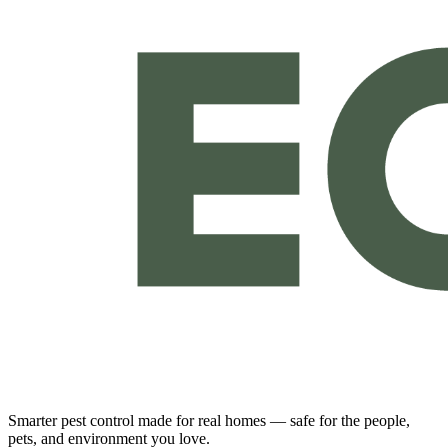
Smarter pest control made for real homes — safe for the people,
pets, and environment you love.