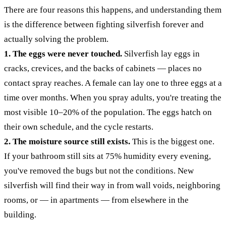
There are four reasons this happens, and understanding them
is the difference between fighting silverfish forever and
actually solving the problem.
1. The eggs were never touched.
Silverfish lay eggs in
cracks, crevices, and the backs of cabinets — places no
contact spray reaches. A female can lay one to three eggs at a
time over months. When you spray adults, you're treating the
most visible 10–20% of the population. The eggs hatch on
their own schedule, and the cycle restarts.
2. The moisture source still exists.
This is the biggest one.
If your bathroom still sits at 75% humidity every evening,
you've removed the bugs but not the conditions. New
silverfish will find their way in from wall voids, neighboring
rooms, or — in apartments — from elsewhere in the
building.