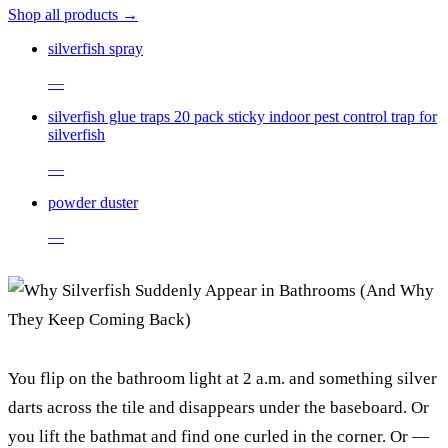
Shop all products →
silverfish spray
—
silverfish glue traps 20 pack sticky indoor pest control trap for
silverfish
—
powder duster
—
You flip on the bathroom light at 2 a.m. and something silver
darts across the tile and disappears under the baseboard. Or
you lift the bathmat and find one curled in the corner. Or —