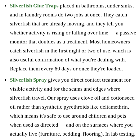
Silverfish Glue Traps
placed in bathrooms, under sinks,
and in laundry rooms do two jobs at once. They catch
silverfish that are already moving, and they tell you
whether activity is rising or falling over time — a passive
monitor that doubles as a treatment. Most homeowners
catch silverfish in the first night or two of use, which is
also useful confirmation of what you're dealing with.
Replace them every 60 days or once they're loaded.
Silverfish Spray
gives you direct contact treatment for
visible activity and for the seams and edges where
silverfish travel. Our spray uses clove oil and cottonseed
oil rather than synthetic pyrethroids like deltamethrin,
which means it's safe to use around children and pets
when used as directed — and on the surfaces where you
actually live (furniture, bedding, flooring). In lab testing,