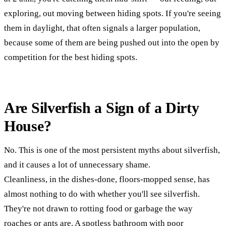
exploring, out moving between hiding spots. If you're seeing
them in daylight, that often signals a larger population,
because some of them are being pushed out into the open by
competition for the best hiding spots.
Are Silverfish a Sign of a Dirty
House?
No. This is one of the most persistent myths about silverfish,
and it causes a lot of unnecessary shame.
Cleanliness, in the dishes-done, floors-mopped sense, has
almost nothing to do with whether you'll see silverfish.
They're not drawn to rotting food or garbage the way
roaches or ants are. A spotless bathroom with poor