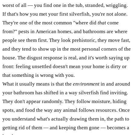
worst of all — you find one in the tub, stranded, wriggling.
If that's how you met your first silverfish, you're not alone.
They're one of the most common "where did
that
come
from?" pests in American homes, and bathrooms are where
people see them first. They look prehistoric, they move fast,
and they tend to show up in the most personal corners of the
house. The disgust response is real, and it's worth saying up
front: feeling unsettled doesn't mean your home is dirty or
that something is wrong with you.
What it usually means is that the
environment
in and around
your bathroom has shifted in a way silverfish find inviting.
They don't appear randomly. They follow moisture, hiding
spots, and food the way any animal follows resources. Once
you understand what's actually drawing them in, the path to
getting rid of them — and keeping them gone — becomes a