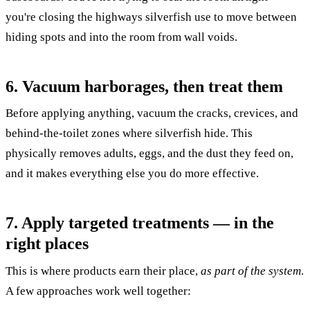
you're closing the highways silverfish use to move between
hiding spots and into the room from wall voids.
6. Vacuum harborages, then treat them
Before applying anything, vacuum the cracks, crevices, and
behind-the-toilet zones where silverfish hide. This
physically removes adults, eggs, and the dust they feed on,
and it makes everything else you do more effective.
7. Apply targeted treatments — in the
right places
This is where products earn their place,
as part of the system
.
A few approaches work well together: