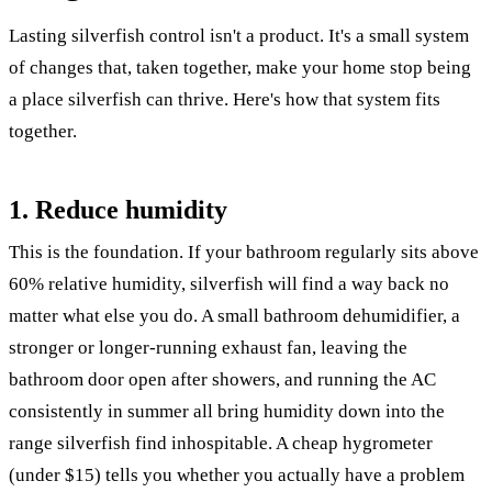
Lasting silverfish control isn't a product. It's a small system
of changes that, taken together, make your home stop being
a place silverfish can thrive. Here's how that system fits
together.
1. Reduce humidity
This is the foundation. If your bathroom regularly sits above
60% relative humidity, silverfish will find a way back no
matter what else you do. A small bathroom dehumidifier, a
stronger or longer-running exhaust fan, leaving the
bathroom door open after showers, and running the AC
consistently in summer all bring humidity down into the
range silverfish find inhospitable. A cheap hygrometer
(under $15) tells you whether you actually have a problem