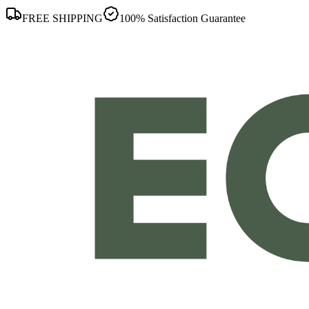
FREE SHIPPING
100% Satisfaction Guarantee