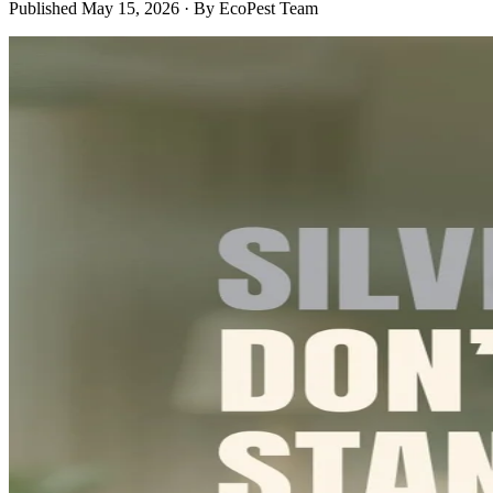
Published
May 15, 2026
· By
EcoPest Team