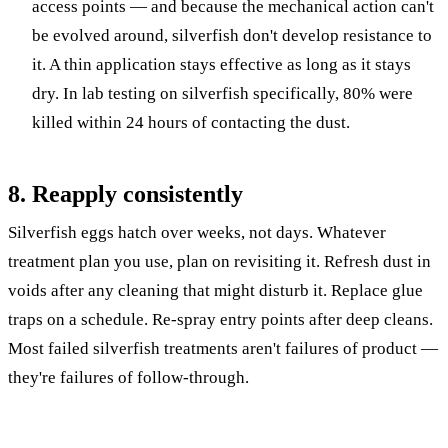
access points — and because the mechanical action can't
be evolved around, silverfish don't develop resistance to
it. A thin application stays effective as long as it stays
dry. In lab testing on silverfish specifically, 80% were
killed within 24 hours of contacting the dust.
8. Reapply consistently
Silverfish eggs hatch over weeks, not days. Whatever
treatment plan you use, plan on revisiting it. Refresh dust in
voids after any cleaning that might disturb it. Replace glue
traps on a schedule. Re-spray entry points after deep cleans.
Most failed silverfish treatments aren't failures of product —
they're failures of follow-through.