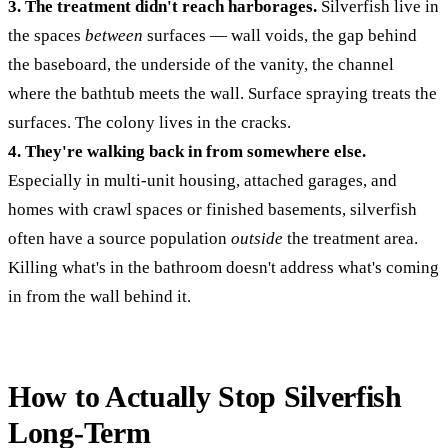
3. The treatment didn't reach harborages.
Silverfish live in
the spaces
between
surfaces — wall voids, the gap behind
the baseboard, the underside of the vanity, the channel
where the bathtub meets the wall. Surface spraying treats the
surfaces. The colony lives in the cracks.
4. They're walking back in from somewhere else.
Especially in multi-unit housing, attached garages, and
homes with crawl spaces or finished basements, silverfish
often have a source population
outside
the treatment area.
Killing what's in the bathroom doesn't address what's coming
in from the wall behind it.
How to Actually Stop Silverfish
Long-Term