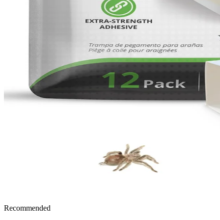
Recommended