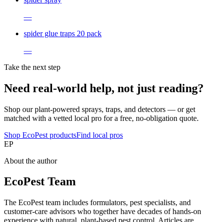
—
spider glue traps 20 pack
—
Take the next step
Need real-world help, not just reading?
Shop our plant-powered sprays, traps, and detectors — or get
matched with a vetted local pro for a free, no-obligation quote.
Shop EcoPest products
Find local pros
EP
About the author
EcoPest Team
The EcoPest team includes formulators, pest specialists, and
customer-care advisors who together have decades of hands-on
experience with natural, plant-based pest control. Articles are