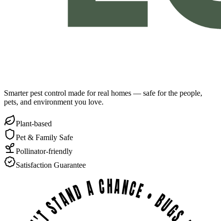
Smarter pest control made for real homes — safe for the people,
pets, and environment you love.
Plant-based
Pet & Family Safe
Pollinator-friendly
Satisfaction Guarantee