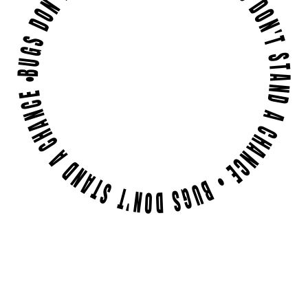
BUGS DON'T STAND A CHANCE • BUGS DON'T STAND A CHANCE • BUGS DON'T STAND A CHANCE •