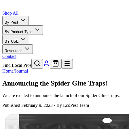
Shop All
By Pest
By Product Type
BY USE
Resources
Contact
Find Local Pros
Home
/
Journal
Announcing the Spider Glue Traps!
We are excited to announce the launch of our Spider Glue Traps.
Published
February 9, 2023
· By
EcoPest Team