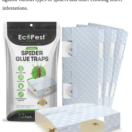
infestations.