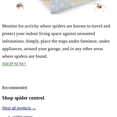
Monitor for activity where spiders are known to travel and
protect your indoor living space against unwanted
infestations. Simply, place the traps under furniture, under
appliances, around your garage, and in any other areas
where spiders are found.
SHOP NOW!
Recommended
Shop spider control
Shop all products →
spider spray