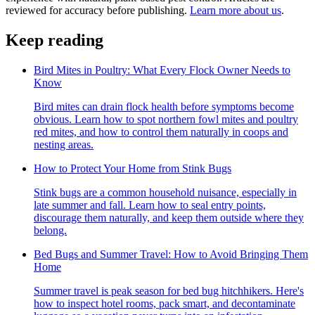
reviewed for accuracy before publishing.
Learn more about us
.
Keep reading
Bird Mites in Poultry: What Every Flock Owner Needs to
Know
Bird mites can drain flock health before symptoms become
obvious. Learn how to spot northern fowl mites and poultry
red mites, and how to control them naturally in coops and
nesting areas.
How to Protect Your Home from Stink Bugs
Stink bugs are a common household nuisance, especially in
late summer and fall. Learn how to seal entry points,
discourage them naturally, and keep them outside where they
belong.
Bed Bugs and Summer Travel: How to Avoid Bringing Them
Home
Summer travel is peak season for bed bug hitchhikers. Here's
how to inspect hotel rooms, pack smart, and decontaminate