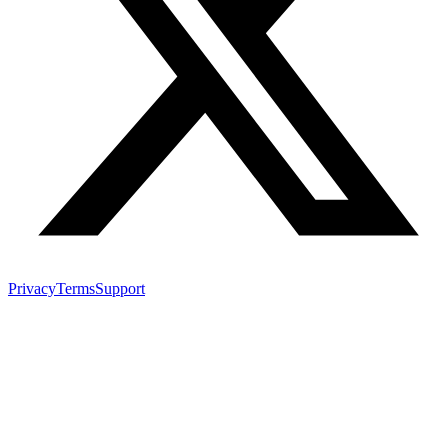
Privacy
Terms
Support