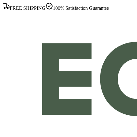
FREE SHIPPING
100% Satisfaction Guarantee