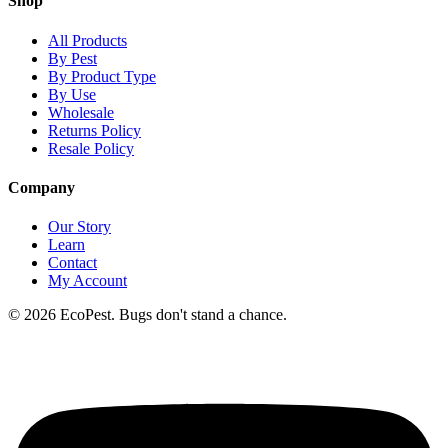
Shop
All Products
By Pest
By Product Type
By Use
Wholesale
Returns Policy
Resale Policy
Company
Our Story
Learn
Contact
My Account
©
2026
EcoPest. Bugs don't stand a chance.