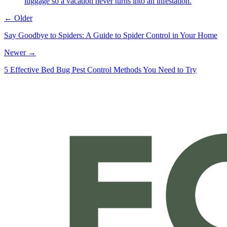
luggage so a vacation never turns into an infestation.
← Older
Say Goodbye to Spiders: A Guide to Spider Control in Your Home
Newer →
5 Effective Bed Bug Pest Control Methods You Need to Try