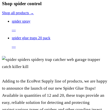
Shop spider control
Shop all products →
spider spray
—
spider glue traps 20 pack
—
Adding to the EcoPest Supply line of products, we are happy
to announce the launch of our new Spider Glue Traps!
Available in quantities of 12 and 20, these traps provide an
easy, reliable solution for detecting and protecting
against various types of spiders and other crawling insect