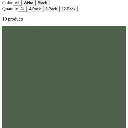
Color
All
White
Black
Quantity
All
4-Pack
8-Pack
12-Pack
10
products