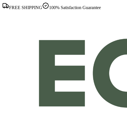
FREE SHIPPING
100% Satisfaction Guarantee