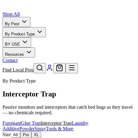
Shop All
By Pest
By Product Type
BY USE
Resources
Contact
Find Local Pros
By Product Type
Interceptor Trap
Passive monitors and interceptors that catch bed bugs as they travel
— no chemicals required.
Fumigant
Glue Trap
Interceptor Trap
Laundry
Additive
Powder
Spray
Tools & More
Size
All
Pro
XL