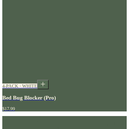
4-PACK · WHITE
Bed Bug Blocker (Pro)
$17.99