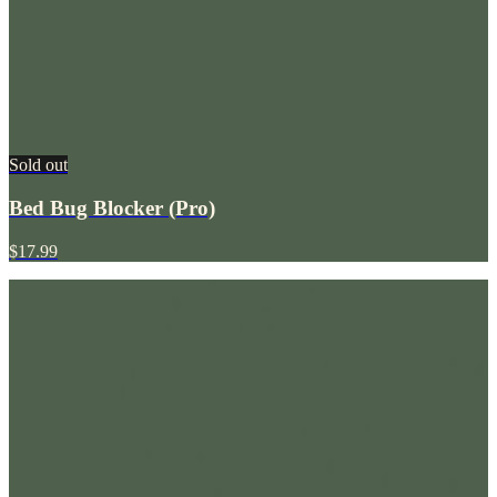
Sold out
Bed Bug Blocker (Pro)
$17.99