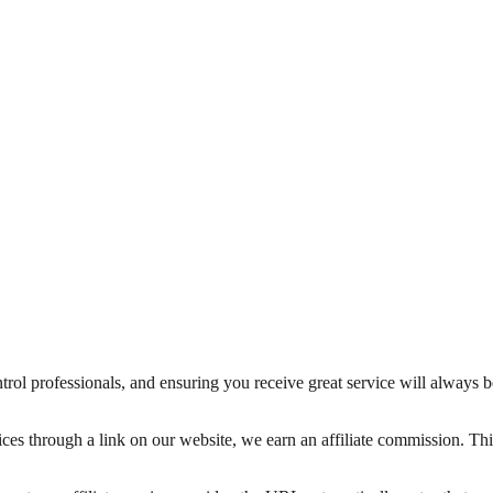
trol professionals, and ensuring you receive great service will always 
ices through a link on our website, we earn an affiliate commission. T