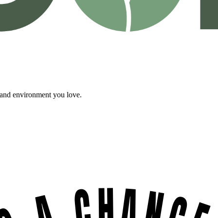
, and environment you love.