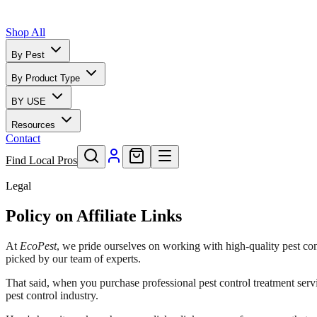
Shop All
By Pest
By Product Type
BY USE
Resources
Contact
Find Local Pros
Legal
Policy on Affiliate Links
At
EcoPest
, we pride ourselves on working with high-quality pest con
picked by our team of experts.
That said, when you purchase professional pest control treatment serv
pest control industry.