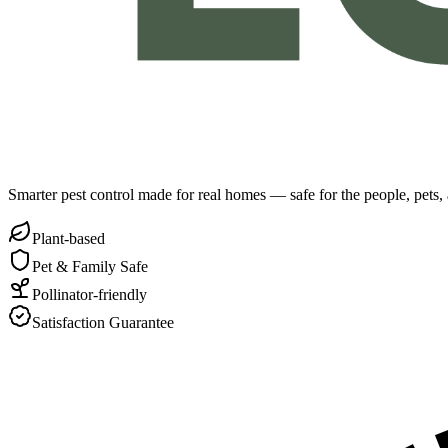
Smarter pest control made for real homes — safe for the people, pets
Plant-based
Pet & Family Safe
Pollinator-friendly
Satisfaction Guarantee