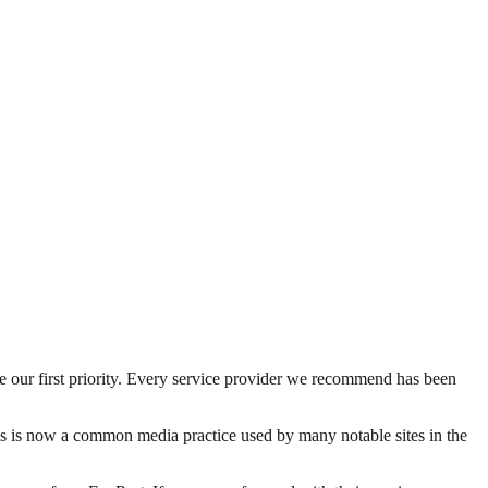
be our first priority. Every service provider we recommend has been
his is now a common media practice used by many notable sites in the