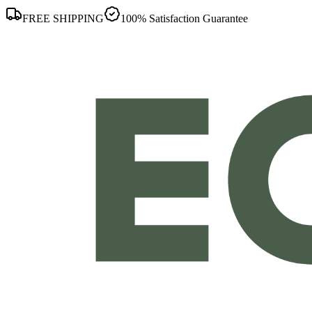
FREE SHIPPING
100% Satisfaction Guarantee