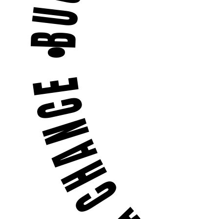
BUGS DON'T STAND A CHANCE •