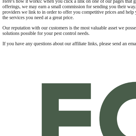
Here's how it works: when you click a link on one of our pages that g
offerings, we may earn a small commission for sending you their way. (
providers we link to in order to offer you competitive prices and help y
the services you need at a great price.
Our reputation with our customers is the most valuable asset we posse
solutions possible for your pest control needs.
If you have any questions about our affiliate links, please send an emai