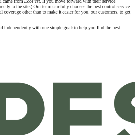
you came from
EcoPest
. If you move forward with their service
ctly to the site.) Our team carefully chooses the pest control service
ial coverage other than to make it easier for you, our customers, to get
nd independently with one simple goal: to help you find the best