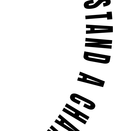
 BUGS DON'T STAND A CHANCE •