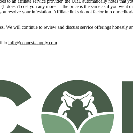
oes to an affiliate service provider, the URL automatically notes that 
It doesn't cost you any more — the price is the same as if you went dire
ou resolve your infestation. Affiliate links do not factor into our editor
ss. We will continue to review and discuss service offerings honestly a
l to
info@ecopest-supply.com
.